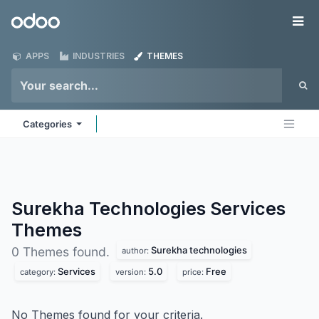
Skip to Content
Odoo
Me
APPS
INDUSTRIES
THEMES
Categories
Surekha Technologies Services
Themes
Surekha technologies
0 Themes found.
author:
Services
5.0
Free
category:
version:
price:
No Themes found for your criteria.