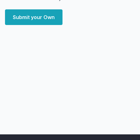
Submit your Own