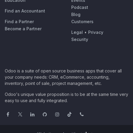
Education
Events
Podcast
Find an Accountant
Blog
Find a Partner
Customers
Become a Partner
Legal
•
Privacy
Security
Odoo is a suite of open source business apps that cover all
your company needs: CRM, eCommerce, accounting,
inventory, point of sale, project management, etc.
Odoo's unique value proposition is to be at the same time very
easy to use and fully integrated.