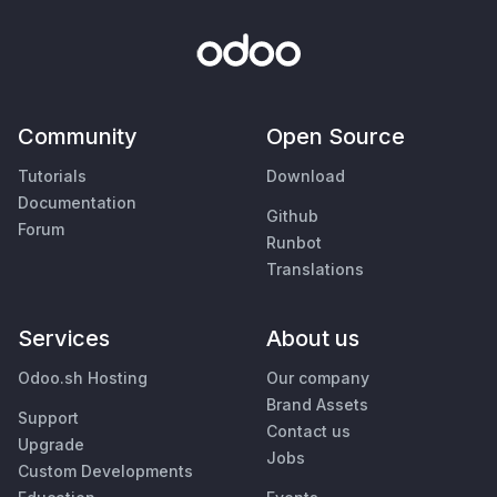
Community
Open Source
Tutorials
Download
Documentation
Github
Forum
Runbot
Translations
Services
About us
Odoo.sh Hosting
Our company
Brand Assets
Support
Contact us
Upgrade
Jobs
Custom Developments