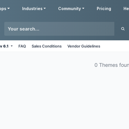
pps
Industries
Community
Pricing
He
v 6.1
FAQ
Sales Conditions
Vendor Guidelines
0 Themes fou