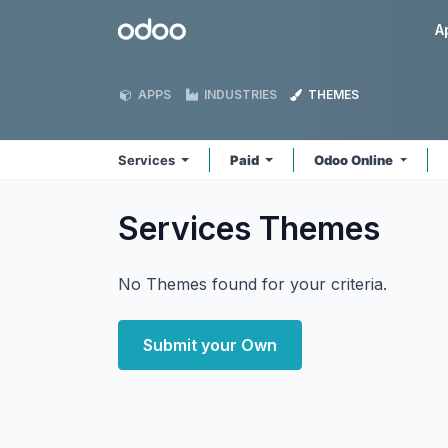
Skip to Content
Odoo
A
APPS
INDUSTRIES
THEMES
Services
Paid
Odoo Online
Services
Themes
No Themes found for your criteria.
Submit your Own