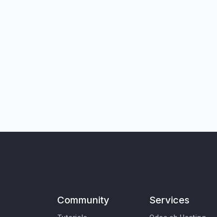
Community
Services