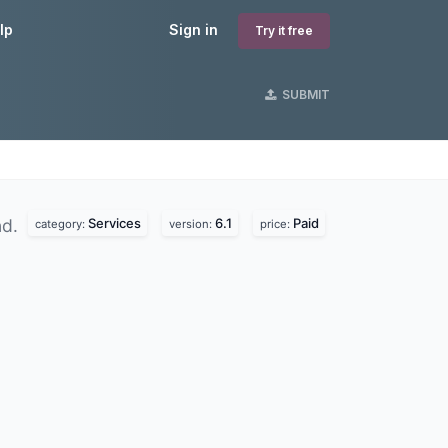
lp
Sign in
Try it free
SUBMIT
Services
6.1
Paid
nd.
category:
version:
price: