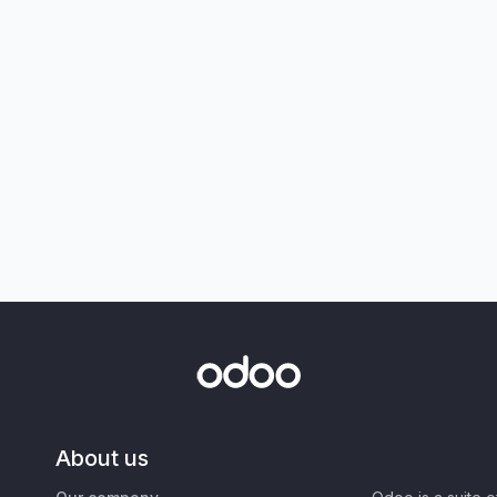
About us