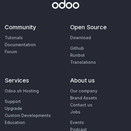
Community
Open Source
Tutorials
Download
Documentation
Github
Forum
Runbot
Translations
Services
About us
Odoo.sh Hosting
Our company
Brand Assets
Support
Contact us
Upgrade
Jobs
Custom Developments
Education
Events
Podcast