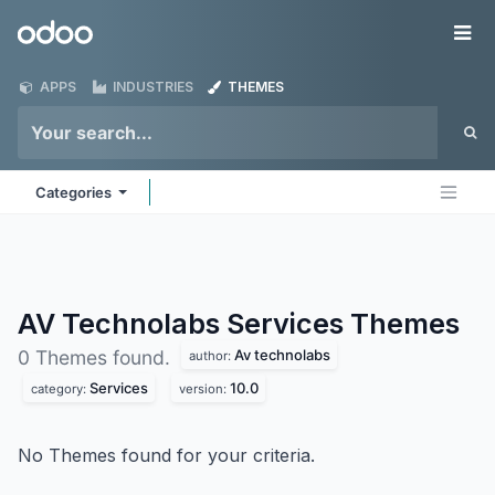
Skip to Content
Odoo
Me
APPS
INDUSTRIES
THEMES
Categories
AV Technolabs Services
Themes
Av technolabs
0 Themes found.
author:
Services
10.0
category:
version:
No Themes found for your criteria.