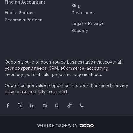
Find an Accountant
Blog
Find a Partner
Customers
Become a Partner
Legal
•
Privacy
Security
Odoo is a suite of open source business apps that cover all
your company needs: CRM, eCommerce, accounting,
inventory, point of sale, project management, etc.
Odoo's unique value proposition is to be at the same time very
easy to use and fully integrated.
Website made with