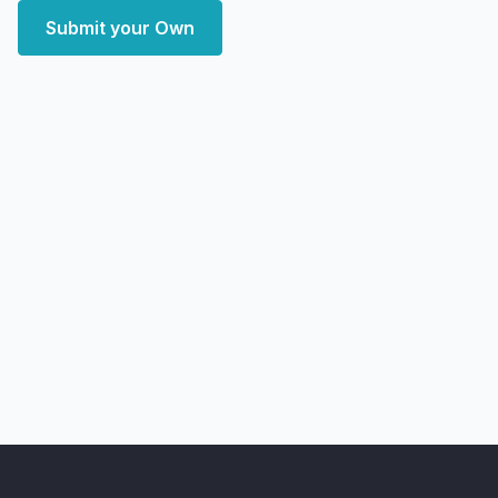
Submit your Own