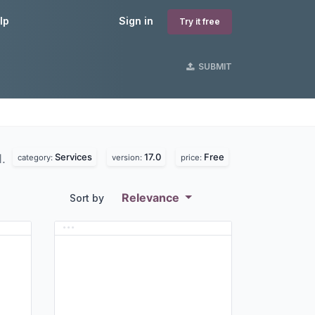
lp
Sign in
Try it free
SUBMIT
Services
17.0
Free
d.
category:
version:
price:
Relevance
Sort by