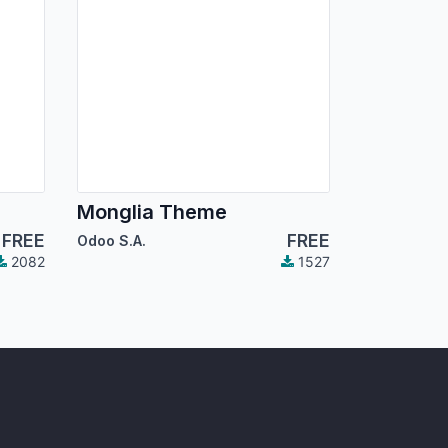
Monglia Theme
FREE
FREE
Odoo S.A.
2082
1527