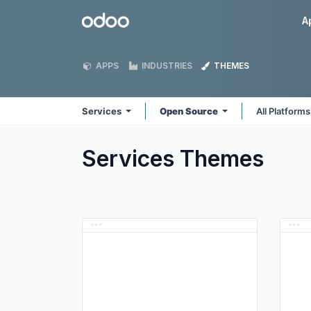
Skip to Content
Odoo
A
APPS
INDUSTRIES
THEMES
Services
Open Source
All Platform
Services
Themes