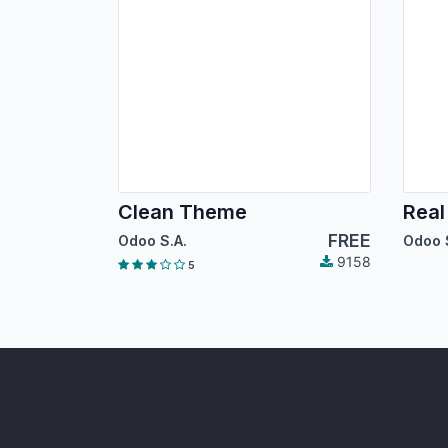
Clean Theme
Real
FREE
Odoo S.A.
Odoo 
9158
5