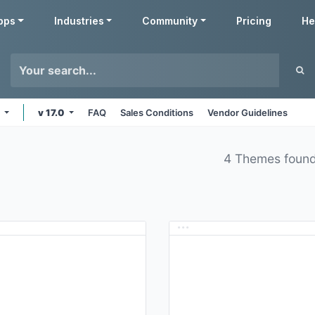
pps
Industries
Community
Pricing
He
s
v 17.0
FAQ
Sales Conditions
Vendor Guidelines
4 Themes foun