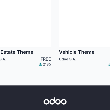
 Estate Theme
Vehicle Theme
FREE
S.A.
Odoo S.A.
2185