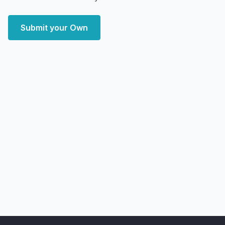
Submit your Own