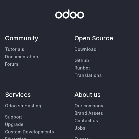
Community
Open Source
Tutorials
Download
Documentation
Github
Forum
Runbot
Translations
Services
About us
Odoo.sh Hosting
Our company
Brand Assets
Support
Contact us
Upgrade
Jobs
Custom Developments