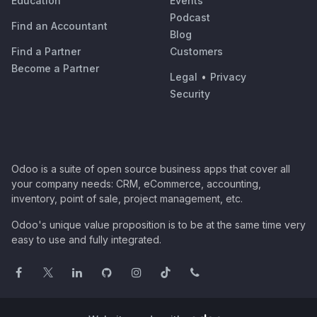
Education
Events
Podcast
Find an Accountant
Blog
Find a Partner
Customers
Become a Partner
Legal
•
Privacy
Security
Odoo is a suite of open source business apps that cover all
your company needs: CRM, eCommerce, accounting,
inventory, point of sale, project management, etc.
Odoo's unique value proposition is to be at the same time very
easy to use and fully integrated.