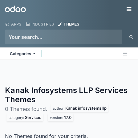
Skip to Content
Odoo
Me
APPS
INDUSTRIES
THEMES
Categories
Kanak Infosystems LLP Services
Themes
Kanak infosystems llp
0 Themes found.
author:
Services
17.0
category:
version:
No Themes found for your criteria.