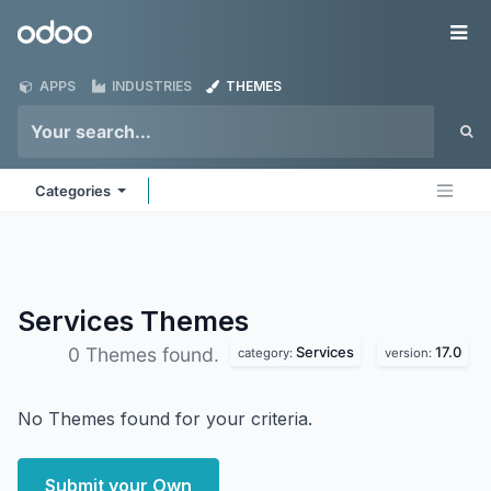
Skip to Content
Odoo
Me
APPS
INDUSTRIES
THEMES
Categories
Services
Themes
Services
17.0
0 Themes found.
category:
version:
No Themes found for your criteria.
Submit your Own