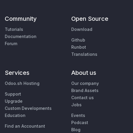
Community
Open Source
Tutorials
Download
Documentation
Github
Forum
Runbot
Translations
Services
About us
Odoo.sh Hosting
Our company
Brand Assets
Support
Contact us
Upgrade
Jobs
Custom Developments
Education
Events
Podcast
Find an Accountant
Blog