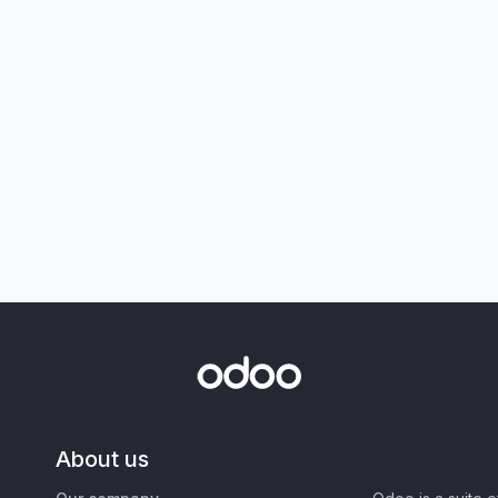
About us