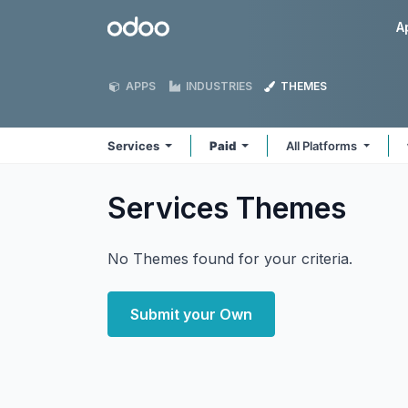
Skip to Content
Odoo
A
APPS
INDUSTRIES
THEMES
Services
Paid
All Platforms
Services
Themes
No Themes found for your criteria.
Submit your Own