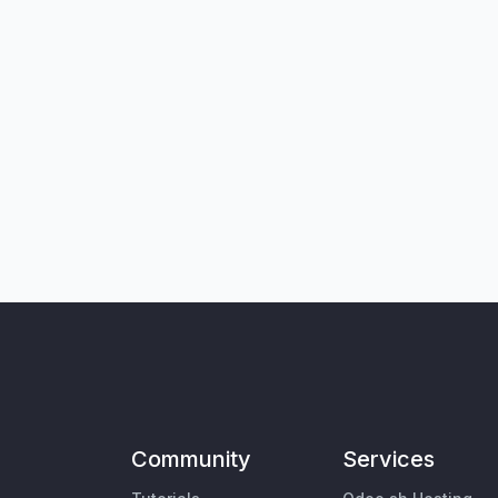
Community
Services