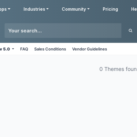
pps
Industries
Community
Pricing
He
v 5.0
FAQ
Sales Conditions
Vendor Guidelines
0 Themes fou