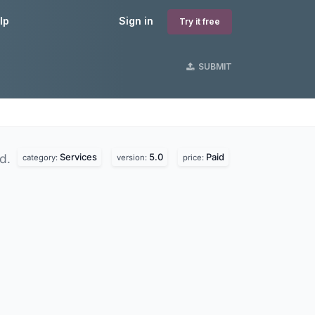
lp
Sign in
Try it free
SUBMIT
Services
5.0
Paid
nd.
category:
version:
price: