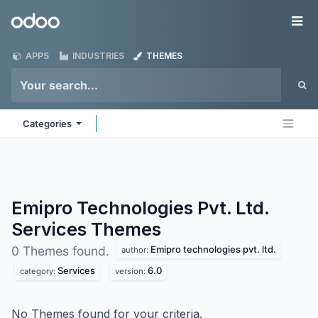
Skip to Content
Odoo
Me
APPS
INDUSTRIES
THEMES
Categories
Emipro Technologies Pvt. Ltd.
Services
Themes
Emipro technologies pvt. ltd.
0 Themes found.
author:
Services
6.0
category:
version:
No Themes found for your criteria.