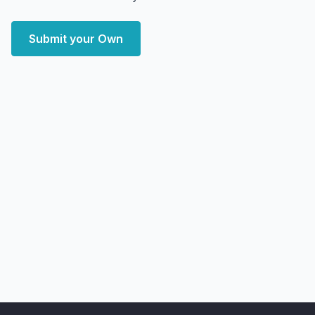
Submit your Own