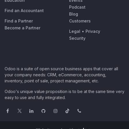
Education
Events
Podcast
Find an Accountant
Blog
Find a Partner
Customers
Become a Partner
Legal
•
Privacy
Security
Odoo is a suite of open source business apps that cover all
your company needs: CRM, eCommerce, accounting,
inventory, point of sale, project management, etc.
Odoo's unique value proposition is to be at the same time very
easy to use and fully integrated.