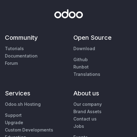
Community
Open Source
Tutorials
Download
Documentation
Github
Forum
Runbot
Translations
Services
About us
Odoo.sh Hosting
Our company
Brand Assets
Support
Contact us
Upgrade
Jobs
Custom Developments