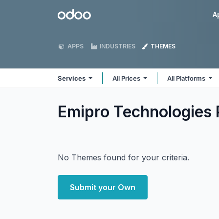
Skip to Content
Odoo
A
APPS
INDUSTRIES
THEMES
Services
All Prices
All Platforms
Emipro Technologies 
No Themes found for your criteria.
Submit your Own