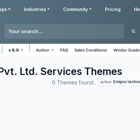
pps
Industries
Community
Pricing
He
v 6.0
Author
FAQ
Sales Conditions
Vendor Guide
Pvt. Ltd. Services
Themes
Emipro technol
0 Themes found.
author: