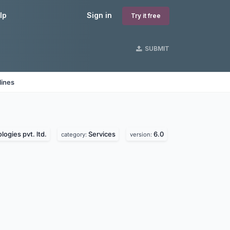
lp
Sign in
Try it free
SUBMIT
lines
ogies pvt. ltd.
Services
6.0
category:
version: