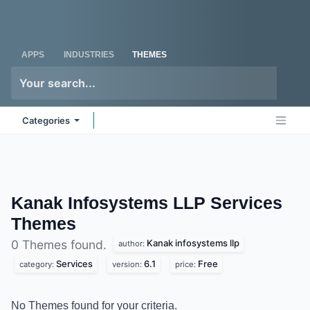
Skip to Content
Odoo
Me
APPS
INDUSTRIES
THEMES
Categories
Kanak Infosystems LLP Services
Themes
Kanak infosystems llp
0 Themes found.
author:
Services
6.1
Free
category:
version:
price:
No Themes found for your criteria.