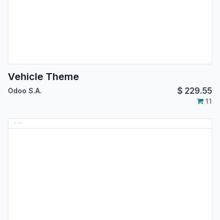
Vehicle Theme
$
229.55
Odoo S.A.
11