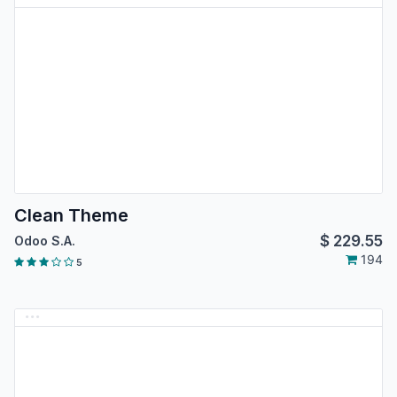
Clean Theme
$
229.55
Odoo S.A.
194
5