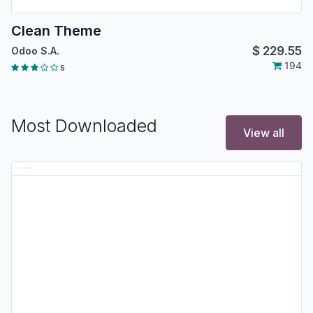
Clean Theme
$
229.55
Odoo S.A.
194
5
Most Downloaded
View all