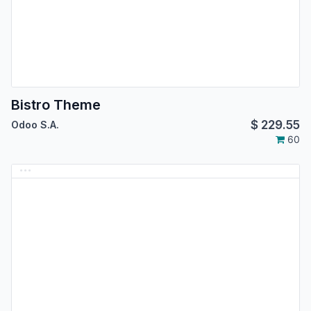
Bistro Theme
$
229.55
Odoo S.A.
60