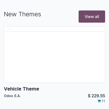
New Themes
View all
Vehicle Theme
$
229.55
Odoo S.A.
11