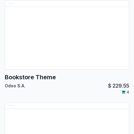
Bookstore Theme
$
229.55
Odoo S.A.
4