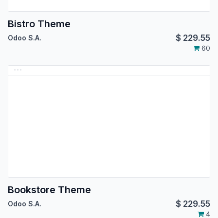
Bistro Theme
$
229.55
Odoo S.A.
60
Bookstore Theme
$
229.55
Odoo S.A.
4