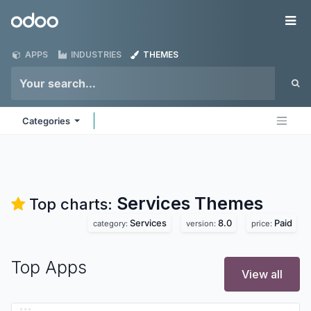
Skip to Content
Odoo
Me
APPS
INDUSTRIES
THEMES
Categories
Services
Themes
Top charts:
Services
8.0
Paid
category:
version:
price:
Top Apps
View all