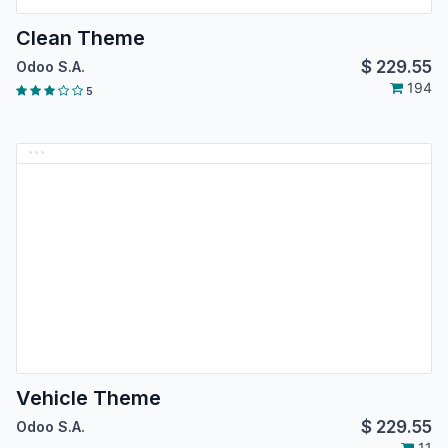
Clean Theme
$
229.55
Odoo S.A.
194
5
Vehicle Theme
$
229.55
Odoo S.A.
11