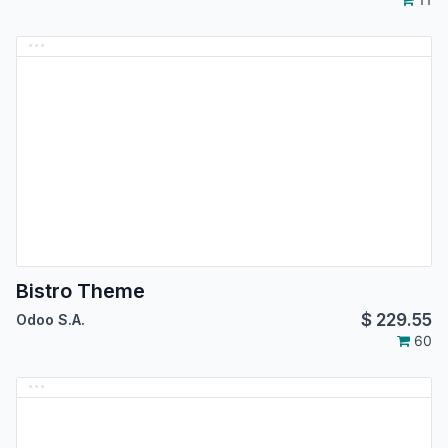
Bistro Theme
$
229.55
Odoo S.A.
60