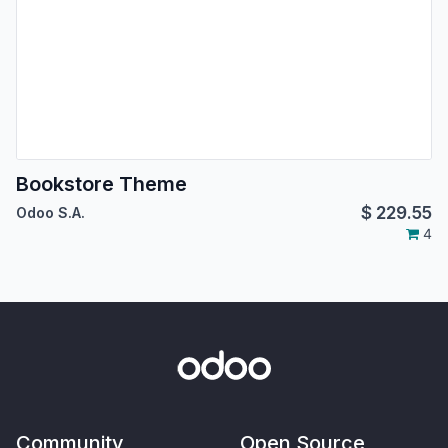
Bookstore Theme
$
229.55
Odoo S.A.
4
Community
Open Source