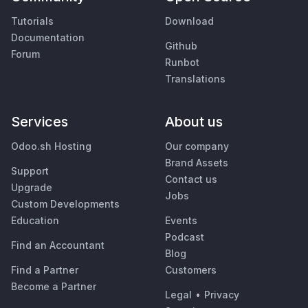
Tutorials
Download
Documentation
Github
Forum
Runbot
Translations
Services
About us
Odoo.sh Hosting
Our company
Brand Assets
Support
Contact us
Upgrade
Jobs
Custom Developments
Education
Events
Podcast
Find an Accountant
Blog
Find a Partner
Customers
Become a Partner
Legal
•
Privacy