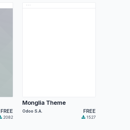
Monglia Theme
FREE
FREE
Odoo S.A.
2082
1527