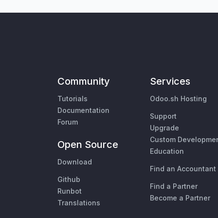
Community
Services
Tutorials
Odoo.sh Hosting
Documentation
Support
Forum
Upgrade
Custom Developme
Open Source
Education
Download
Find an Accountant
Github
Find a Partner
Runbot
Become a Partner
Translations