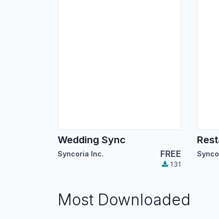
Wedding Sync
Rest
FREE
Syncoria Inc.
Syncor
131
Most Downloaded