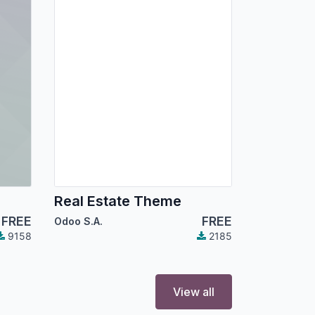
Real Estate Theme
FREE
FREE
Odoo S.A.
9158
2185
View all