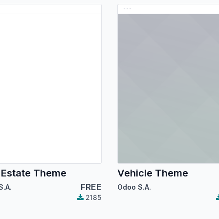
 Estate Theme
Vehicle Theme
FREE
S.A.
Odoo S.A.
2185