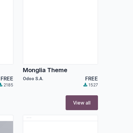
Monglia Theme
FREE
FREE
Odoo S.A.
2185
1527
View all