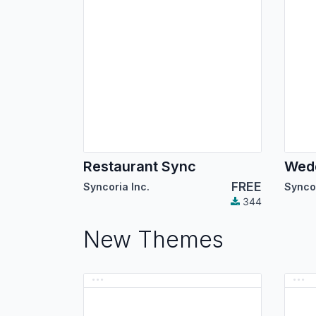
Restaurant Sync
Wed
FREE
Syncoria Inc.
Syncor
344
New Themes