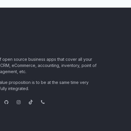
of open source business apps that cover all your
CRM, eCommerce, accounting, inventory, point of
nagement, etc.
lue proposition is to be at the same time very
ully integrated.