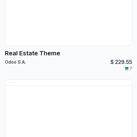
Real Estate Theme
$
229.55
Odoo S.A.
7