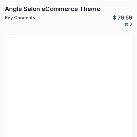
Angle Salon eCommerce Theme
$
79.59
Key Concepts
3