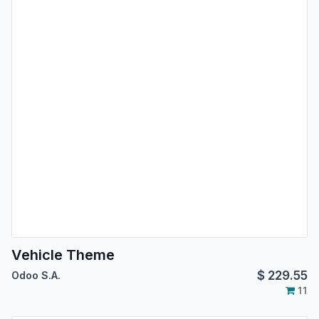
Vehicle Theme
$
229.55
Odoo S.A.
11