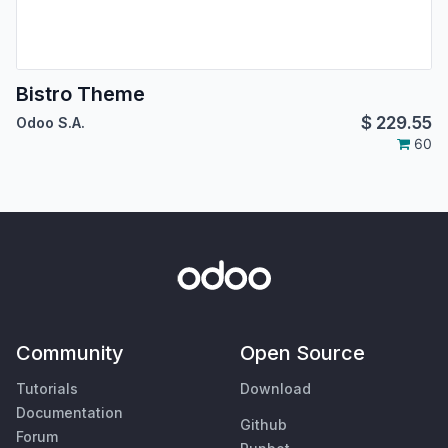
Bistro Theme
$
229.55
Odoo S.A.
60
Community
Open Source
Tutorials
Download
Documentation
Github
Forum