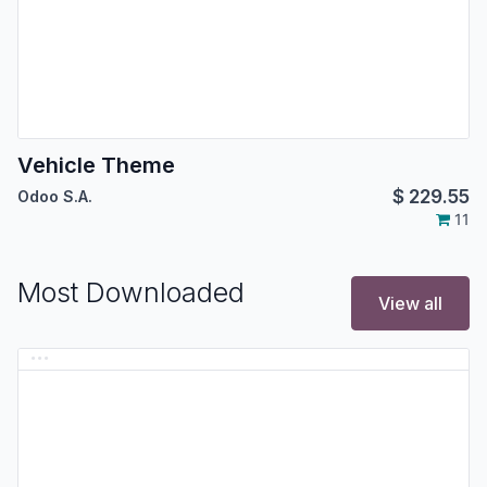
Vehicle Theme
$
229.55
Odoo S.A.
11
Most Downloaded
View all