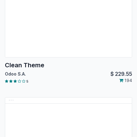
Clean Theme
$
229.55
Odoo S.A.
194
5