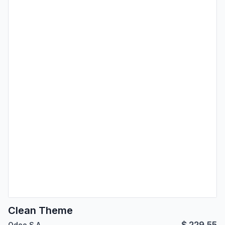
Clean Theme
$
229.55
Odoo S.A.