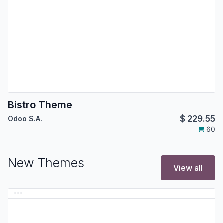
Bistro Theme
$
229.55
Odoo S.A.
60
New Themes
View all