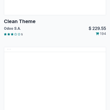
Clean Theme
$
229.55
Odoo S.A.
194
5