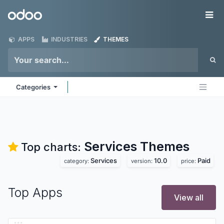
Skip to Content
Odoo
Me
APPS
INDUSTRIES
THEMES
Categories
Services
Themes
Top charts:
Services
10.0
Paid
category:
version:
price:
Top Apps
View all