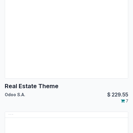
Real Estate Theme
$
229.55
Odoo S.A.
7