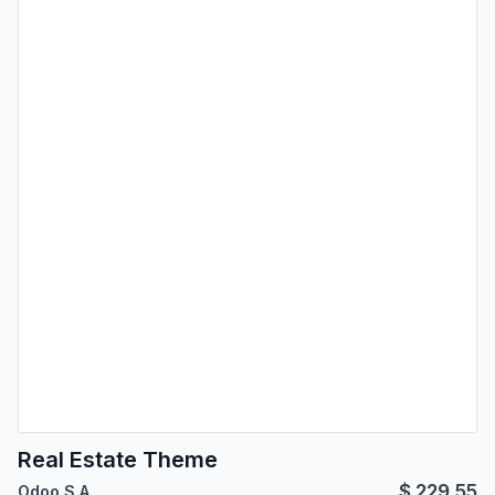
Real Estate Theme
$
229.55
Odoo S.A.