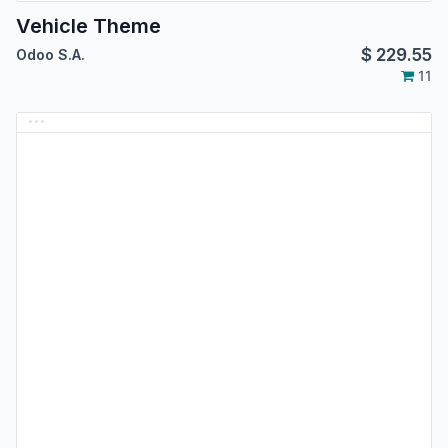
Vehicle Theme
$
229.55
Odoo S.A.
11