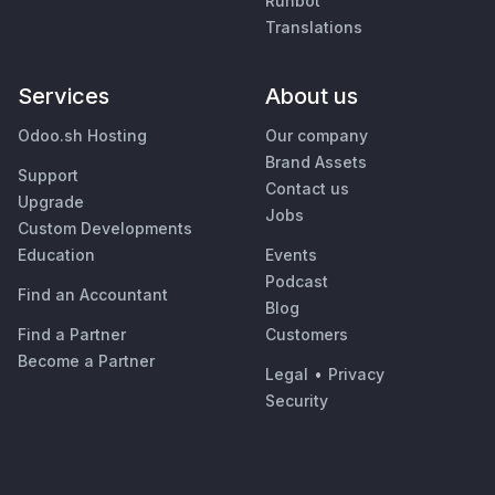
Runbot
Translations
Services
About us
Odoo.sh Hosting
Our company
Brand Assets
Support
Contact us
Upgrade
Jobs
Custom Developments
Education
Events
Podcast
Find an Accountant
Blog
Find a Partner
Customers
Become a Partner
Legal
•
Privacy
Security