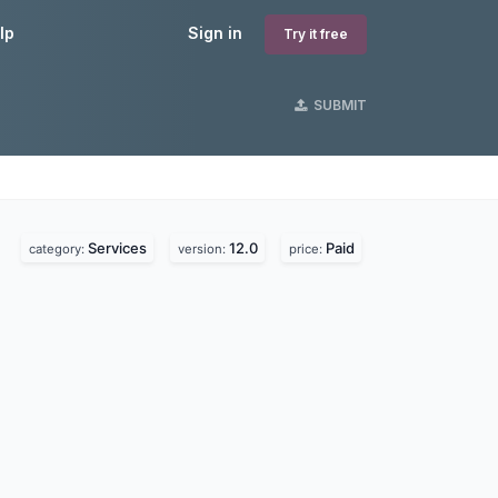
lp
Sign in
Try it free
SUBMIT
Services
12.0
Paid
category:
version:
price: