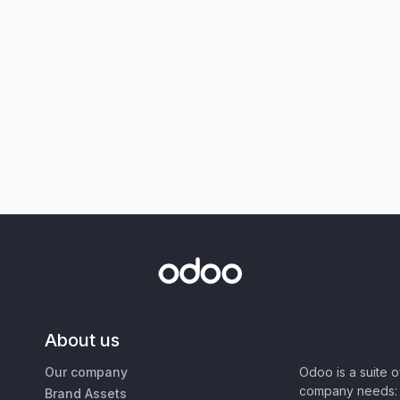
About us
Our company
Odoo is a suite 
company needs: 
Brand Assets