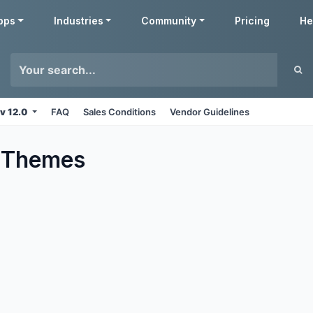
pps
Industries
Community
Pricing
He
v 12.0
FAQ
Sales Conditions
Vendor Guidelines
Themes