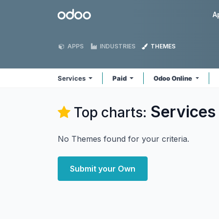
Skip to Content
Odoo
A
APPS
INDUSTRIES
THEMES
Services
Paid
Odoo Online
Services
Top charts:
No Themes found for your criteria.
Submit your Own