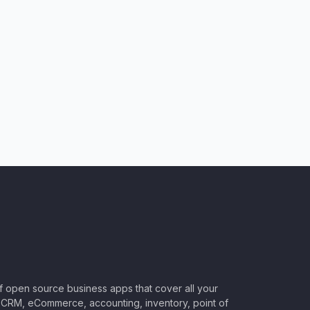
of open source business apps that cover all your
CRM, eCommerce, accounting, inventory, point of