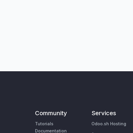
Community
Services
Tutorials
Odoo.sh Hosting
Documentation