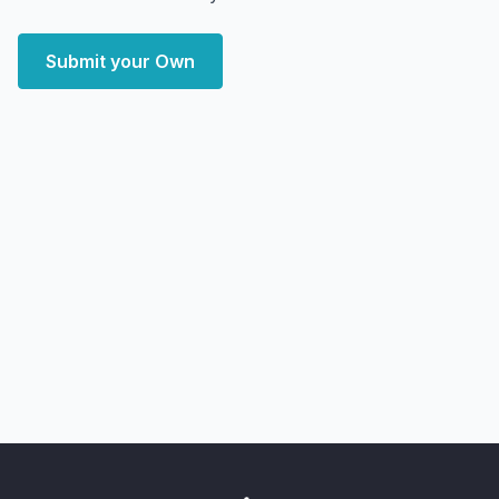
Submit your Own