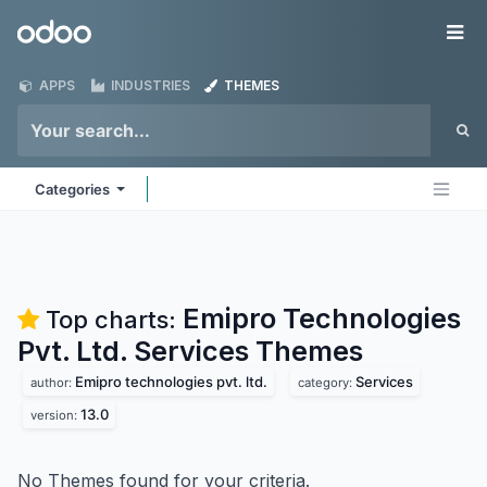
Skip to Content
Odoo
Me
APPS
INDUSTRIES
THEMES
Categories
Emipro Technologies
Top charts:
Pvt. Ltd. Services
Themes
Emipro technologies pvt. ltd.
Services
author:
category:
13.0
version:
No Themes found for your criteria.