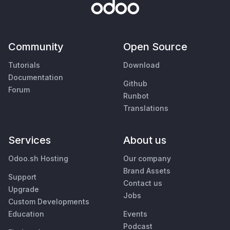
Community
Open Source
Tutorials
Download
Documentation
Github
Forum
Runbot
Translations
Services
About us
Odoo.sh Hosting
Our company
Brand Assets
Support
Contact us
Upgrade
Jobs
Custom Developments
Education
Events
Podcast