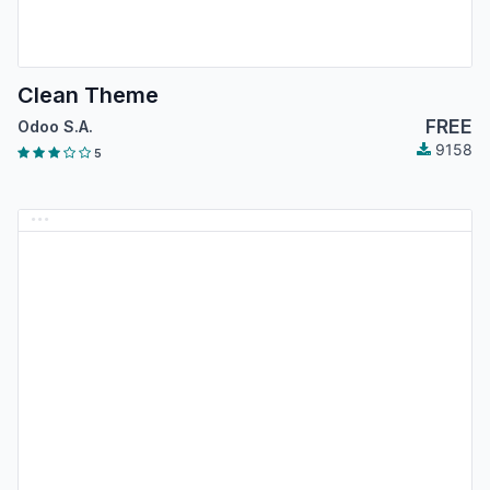
Clean Theme
FREE
Odoo S.A.
9158
5