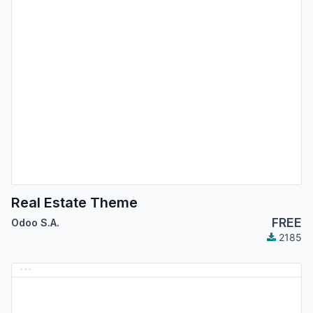
Real Estate Theme
FREE
Odoo S.A.
2185