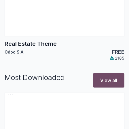
Real Estate Theme
FREE
Odoo S.A.
2185
Most Downloaded
View all