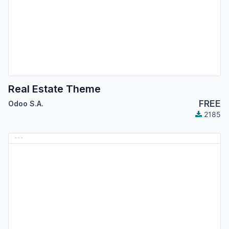
Real Estate Theme
FREE
Odoo S.A.
2185