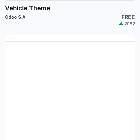
Vehicle Theme
FREE
Odoo S.A.
2082