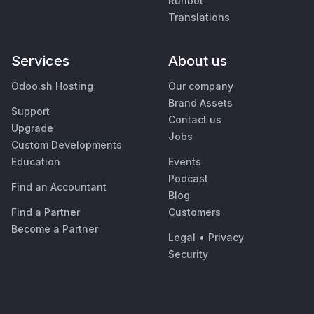
Runbot
Translations
Services
About us
Odoo.sh Hosting
Our company
Brand Assets
Support
Contact us
Upgrade
Jobs
Custom Developments
Education
Events
Podcast
Find an Accountant
Blog
Find a Partner
Customers
Become a Partner
Legal
•
Privacy
Security