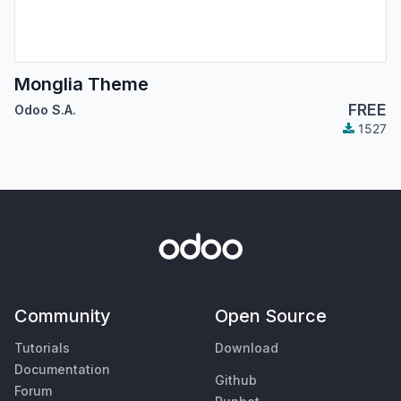
Monglia Theme
FREE
Odoo S.A.
1527
Community
Open Source
Tutorials
Download
Documentation
Github
Forum