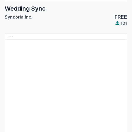
Wedding Sync
FREE
Syncoria Inc.
131