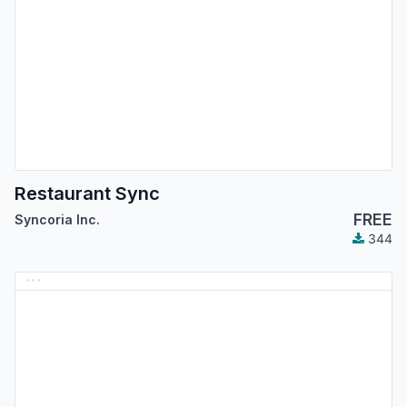
Restaurant Sync
FREE
Syncoria Inc.
344