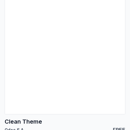
Clean Theme
FREE
Odoo S.A.