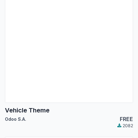
Vehicle Theme
FREE
Odoo S.A.
2082