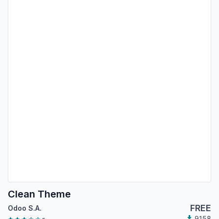
Clean Theme
FREE
Odoo S.A.
9158