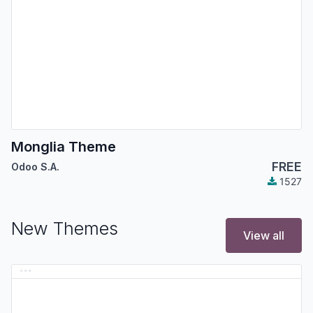
Monglia Theme
FREE
Odoo S.A.
1527
New Themes
View all