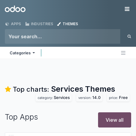
Skip to Content
Odoo
Me
APPS
INDUSTRIES
THEMES
Categories
Services
Themes
Top charts:
Services
14.0
Free
category:
version:
price:
Top Apps
View all