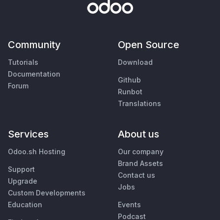
Community
Open Source
Tutorials
Download
Documentation
Github
Forum
Runbot
Translations
Services
About us
Odoo.sh Hosting
Our company
Brand Assets
Support
Contact us
Upgrade
Jobs
Custom Developments
Education
Events
Podcast