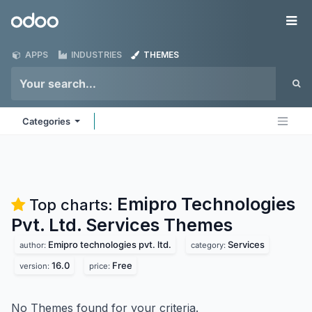
Skip to Content
Odoo
Me
APPS
INDUSTRIES
THEMES
Categories
Emipro Technologies
Top charts:
Pvt. Ltd. Services
Themes
Emipro technologies pvt. ltd.
Services
author:
category:
16.0
Free
version:
price:
No Themes found for your criteria.