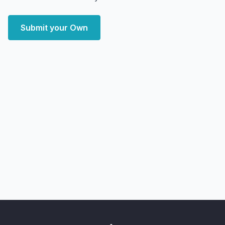
Submit your Own