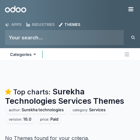
Skip to Content
Odoo
Me
APPS
INDUSTRIES
THEMES
Categories
Surekha
Top charts:
Technologies Services
Themes
Surekha technologies
Services
author:
category:
16.0
Paid
version:
price:
No Themes found for your criteria.