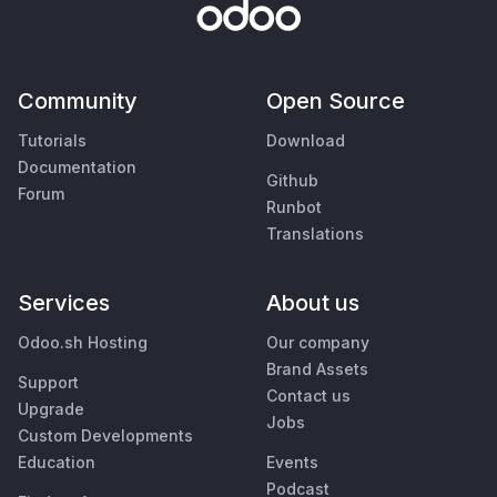
Community
Open Source
Tutorials
Download
Documentation
Github
Forum
Runbot
Translations
Services
About us
Odoo.sh Hosting
Our company
Brand Assets
Support
Contact us
Upgrade
Jobs
Custom Developments
Education
Events
Podcast