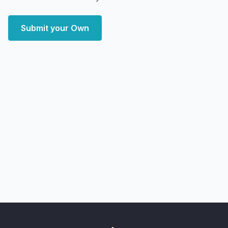
Submit your Own