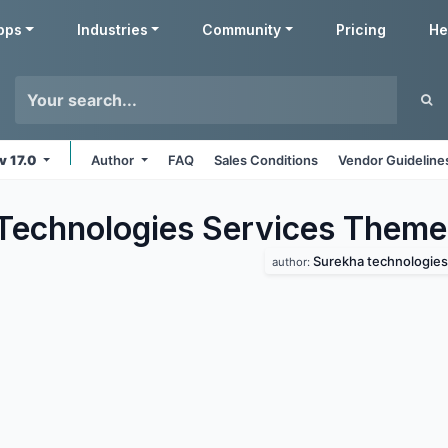
pps
Industries
Community
Pricing
He
v 17.0
Author
FAQ
Sales Conditions
Vendor Guideline
Technologies Services
Theme
Surekha technologies
author: