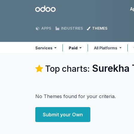
Skip to Content
Odoo
A
APPS
INDUSTRIES
THEMES
Services
Paid
All Platforms
Surekha 
Top charts:
No Themes found for your criteria.
Submit your Own