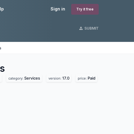
lp
Sign in
Try it free
SUBMIT
s
s
Services
17.0
Paid
category:
version:
price: