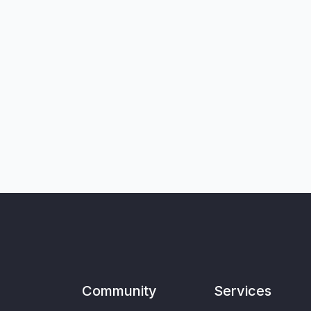
Community
Services