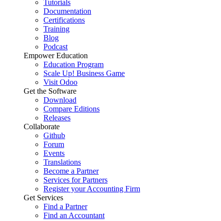
Tutorials
Documentation
Certifications
Training
Blog
Podcast
Empower Education
Education Program
Scale Up! Business Game
Visit Odoo
Get the Software
Download
Compare Editions
Releases
Collaborate
Github
Forum
Events
Translations
Become a Partner
Services for Partners
Register your Accounting Firm
Get Services
Find a Partner
Find an Accountant