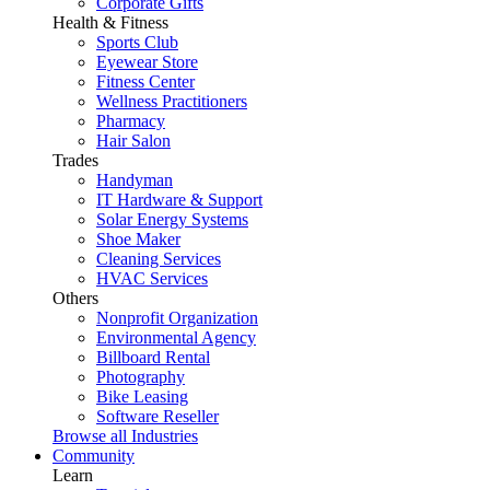
Corporate Gifts
Health & Fitness
Sports Club
Eyewear Store
Fitness Center
Wellness Practitioners
Pharmacy
Hair Salon
Trades
Handyman
IT Hardware & Support
Solar Energy Systems
Shoe Maker
Cleaning Services
HVAC Services
Others
Nonprofit Organization
Environmental Agency
Billboard Rental
Photography
Bike Leasing
Software Reseller
Browse all Industries
Community
Learn