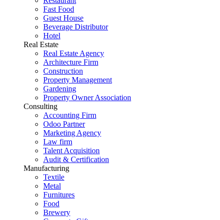
Restaurant
Fast Food
Guest House
Beverage Distributor
Hotel
Real Estate
Real Estate Agency
Architecture Firm
Construction
Property Management
Gardening
Property Owner Association
Consulting
Accounting Firm
Odoo Partner
Marketing Agency
Law firm
Talent Acquisition
Audit & Certification
Manufacturing
Textile
Metal
Furnitures
Food
Brewery