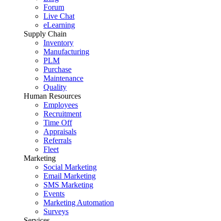
Forum
Live Chat
eLearning
Supply Chain
Inventory
Manufacturing
PLM
Purchase
Maintenance
Quality
Human Resources
Employees
Recruitment
Time Off
Appraisals
Referrals
Fleet
Marketing
Social Marketing
Email Marketing
SMS Marketing
Events
Marketing Automation
Surveys
Services