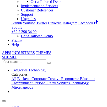
Get a Tailored Demo
Implementation Services
Customer References
Support
Upgrades
Github
Youtube
Twitter
Linkedin
Instagram
Facebook
Spotify
+32 2 290 34 90
Get a Tailored Demo
Pricing
Help
APPS
INDUSTRIES
THEMES
SUBMIT
Categories
Technology
Categories
All
Backend
Corporate
Creative
Ecommerce
Education
Entertainment
Personal
Retail
Services
Technology
Miscellaneous