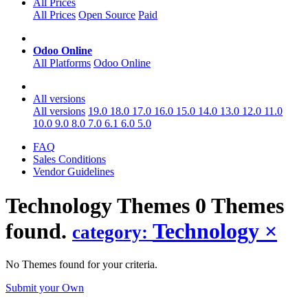
All Prices
All Prices
Open Source
Paid
Odoo Online
All Platforms
Odoo Online
All versions
All versions
19.0
18.0
17.0
16.0
15.0
14.0
13.0
12.0
11.0
10.0
9.0
8.0
7.0
6.1
6.0
5.0
FAQ
Sales Conditions
Vendor Guidelines
Technology
Themes
0 Themes
found.
Technology
×
category:
No Themes found for your criteria.
Submit your Own