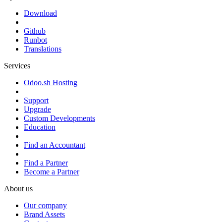
Download
Github
Runbot
Translations
Services
Odoo.sh Hosting
Support
Upgrade
Custom Developments
Education
Find an Accountant
Find a Partner
Become a Partner
About us
Our company
Brand Assets