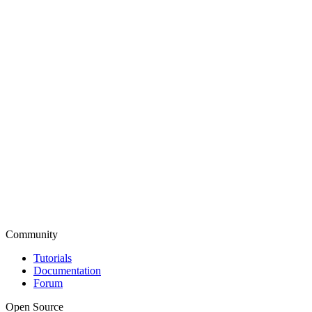
Community
Tutorials
Documentation
Forum
Open Source