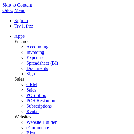
Skip to Content
Odoo
Menu
Sign in
Try it free
Apps
Finance
Accounting
Invoicing
Expenses
Spreadsheet (BI)
Documents
Sign
Sales
CRM
Sales
POS Shop
POS Restaurant
Subscriptions
Rental
Websites
Website Builder
eCommerce
Blog