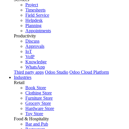
Project
Timesheets
Field Service
Helpdesk
Planning
Appointments
Productivity
Discuss
Approvals
IoT
VoIP
Knowledge
WhatsApp
Third party apps
Odoo Studio
Odoo Cloud Platform
Industries
Retail
Book Store
Clothing Store
Furniture Store
Grocery Store
Hardware Store
Toy Store
Food & Hospitality
Bar and Pub