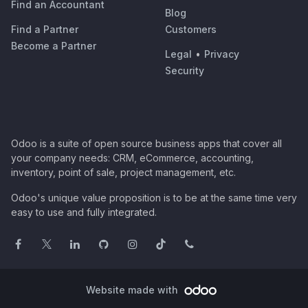
Find an Accountant
Blog
Find a Partner
Customers
Become a Partner
Legal
•
Privacy
Security
Odoo is a suite of open source business apps that cover all
your company needs: CRM, eCommerce, accounting,
inventory, point of sale, project management, etc.
Odoo's unique value proposition is to be at the same time very
easy to use and fully integrated.
Website made with