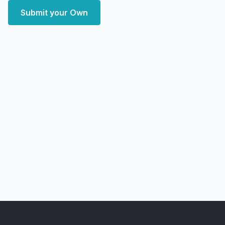
Submit your Own