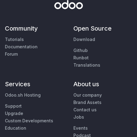
Community
Open Source
Tutorials
Download
Documentation
Github
Forum
Runbot
Translations
Services
About us
Odoo.sh Hosting
Our company
Brand Assets
Support
Contact us
Upgrade
Jobs
Custom Developments
Education
Events
Podcast