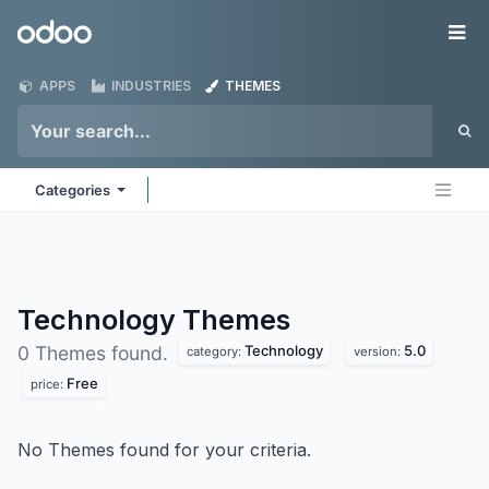
Skip to Content
Odoo
Me
APPS
INDUSTRIES
THEMES
Categories
Technology
Themes
Technology
5.0
0 Themes found.
category:
version:
Free
price:
No Themes found for your criteria.