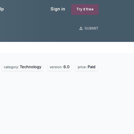
lp
Sign in
Try it free
SUBMIT
Technology
6.0
Paid
.
category:
version:
price: