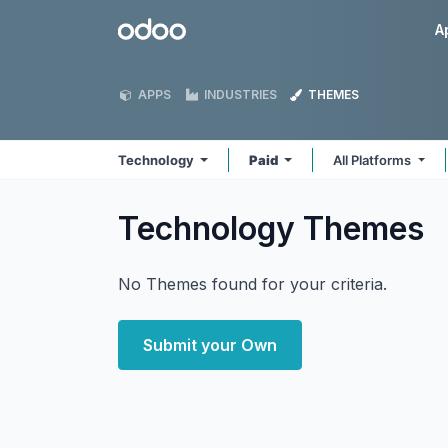
Skip to Content
Odoo
A
APPS
INDUSTRIES
THEMES
Technology
Paid
All Platforms
Technology
Themes
No Themes found for your criteria.
Submit your Own