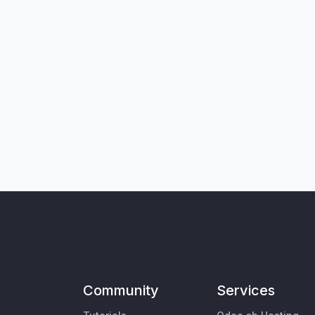
Community
Services