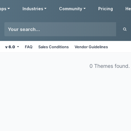
pps
Industries
Community
Pricing
He
v 6.0
FAQ
Sales Conditions
Vendor Guidelines
0 Themes found