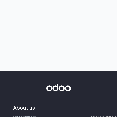
About us