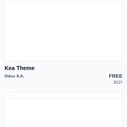
Kea Theme
FREE
Odoo S.A.
3021