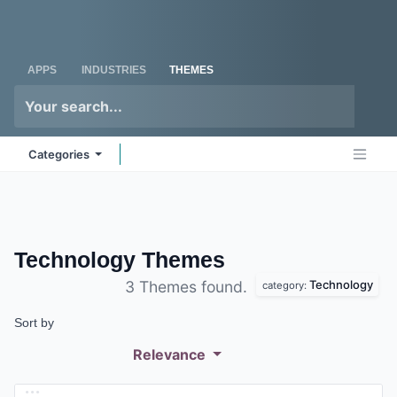
Skip to Content
Odoo
Me
APPS
INDUSTRIES
THEMES
Categories
Technology
Themes
Technology
3 Themes found.
category:
Sort by
Relevance