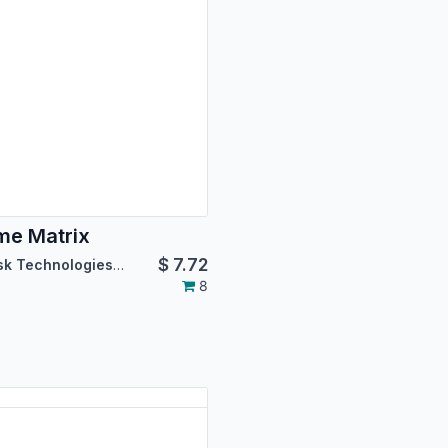
e Matrix
$
7.72
Asterisk Technologies LLC
8