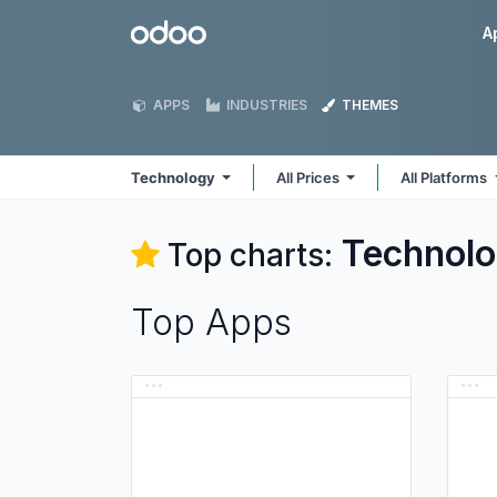
Skip to Content
Odoo
A
APPS
INDUSTRIES
THEMES
Technology
All Prices
All Platforms
Technol
Top charts:
Top Apps