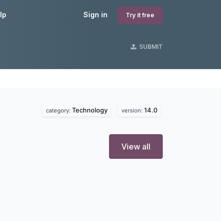
lp
Sign in
Try it free
SUBMIT
Technology
14.0
category:
version:
View all