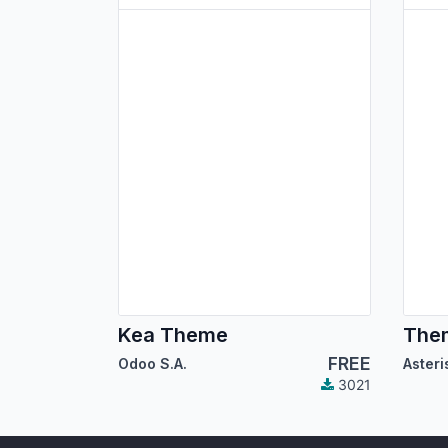
Kea Theme
Them
FREE
Odoo S.A.
3021