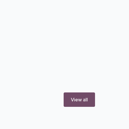
View all