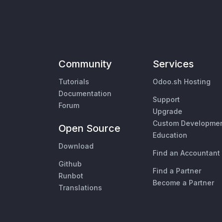
Community
Services
Tutorials
Odoo.sh Hosting
Documentation
Support
Forum
Upgrade
Custom Developme
Open Source
Education
Download
Find an Accountant
Github
Find a Partner
Runbot
Become a Partner
Translations