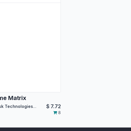
e Matrix
$
7.72
Asterisk Technologies LLC
8