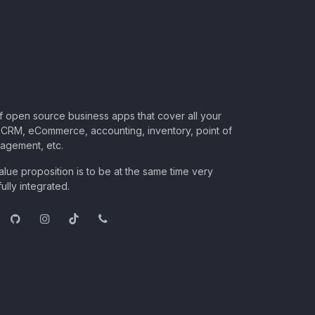
of open source business apps that cover all your
CRM, eCommerce, accounting, inventory, point of
nagement, etc.
lue proposition is to be at the same time very
ully integrated.