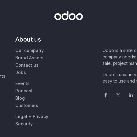
About us
Our company
Odoo is a suite 
company needs: 
Brand Assets
sale, project ma
Contact us
Jobs
Odoo's unique va
nts
easy to use and f
Events
Podcast
Blog
Customers
Legal
•
Privacy
Security