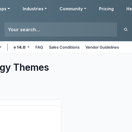
pps
Industries
Community
Pricing
He
v 14.0
FAQ
Sales Conditions
Vendor Guidelines
ogy
Themes