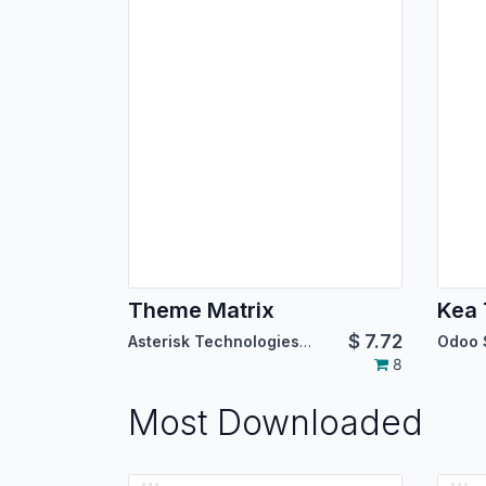
Theme Matrix
Kea
$
7.72
Asterisk Technologies LLC
Odoo 
8
Most Downloaded