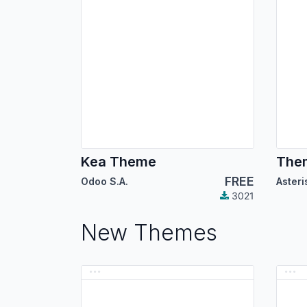
Kea Theme
Them
FREE
Odoo S.A.
3021
New Themes