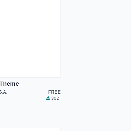
 Theme
FREE
S.A.
3021