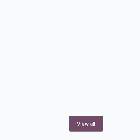
View all