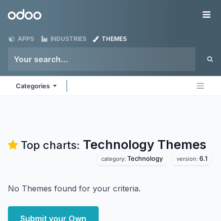
Skip to Content
Odoo
Me
APPS
INDUSTRIES
THEMES
Categories
Technology
Themes
Top charts:
Technology
6.1
category:
version:
No Themes found for your criteria.
Submit your Own