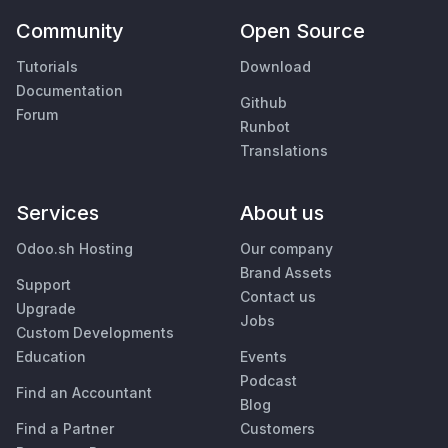
Community
Open Source
Tutorials
Download
Documentation
Github
Forum
Runbot
Translations
Services
About us
Odoo.sh Hosting
Our company
Brand Assets
Support
Contact us
Upgrade
Jobs
Custom Developments
Education
Events
Podcast
Find an Accountant
Blog
Find a Partner
Customers