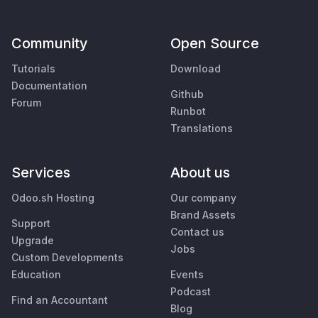
Community
Open Source
Tutorials
Download
Documentation
Github
Forum
Runbot
Translations
Services
About us
Odoo.sh Hosting
Our company
Brand Assets
Support
Contact us
Upgrade
Jobs
Custom Developments
Education
Events
Podcast
Find an Accountant
Blog