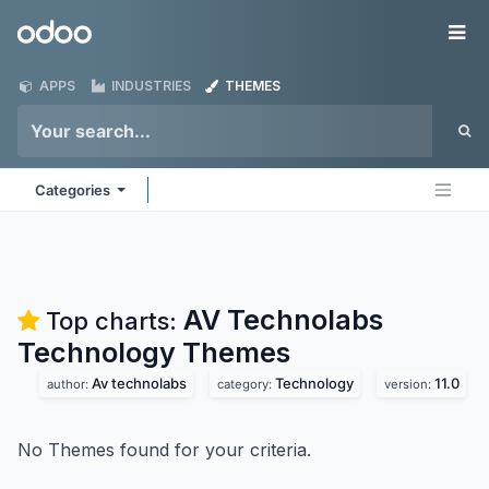
Skip to Content
Odoo
Me
APPS
INDUSTRIES
THEMES
Categories
AV Technolabs
Top charts:
Technology
Themes
Av technolabs
Technology
11.0
author:
category:
version:
No Themes found for your criteria.