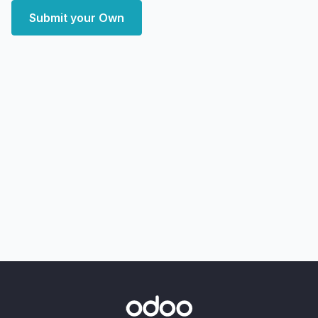
Submit your Own