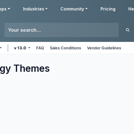
pps
Industries
Community
Pricing
He
v 13.0
FAQ
Sales Conditions
Vendor Guidelines
ogy
Themes