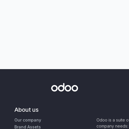
About us
Our company
Odoo is a suite 
company needs: 
Brand Assets