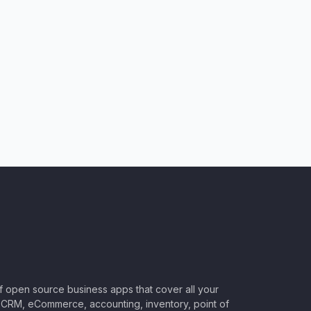
of open source business apps that cover all your
CRM, eCommerce, accounting, inventory, point of