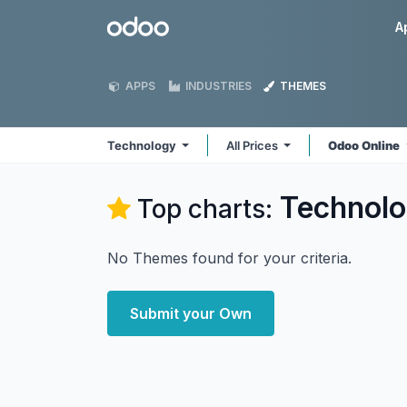
Skip to Content
Odoo
A
APPS
INDUSTRIES
THEMES
Technology
All Prices
Odoo Online
Technol
Top charts:
No Themes found for your criteria.
Submit your Own