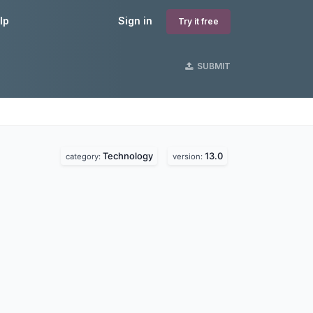
lp
Sign in
Try it free
SUBMIT
Technology
13.0
category:
version: