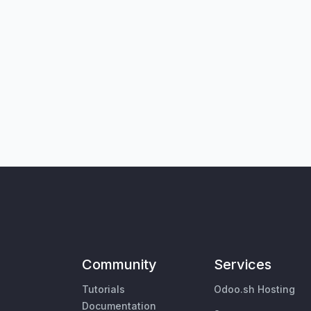
Community
Services
Tutorials
Odoo.sh Hosting
Documentation