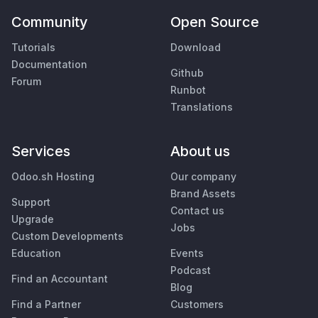
Community
Open Source
Tutorials
Download
Documentation
Github
Forum
Runbot
Translations
Services
About us
Odoo.sh Hosting
Our company
Brand Assets
Support
Contact us
Upgrade
Jobs
Custom Developments
Education
Events
Podcast
Find an Accountant
Blog
Find a Partner
Customers