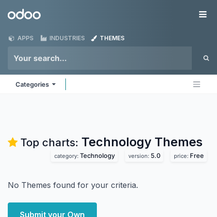
Skip to Content
Odoo
Me
APPS
INDUSTRIES
THEMES
Categories
Technology
Themes
Top charts:
Technology
5.0
Free
category:
version:
price:
No Themes found for your criteria.
Submit your Own