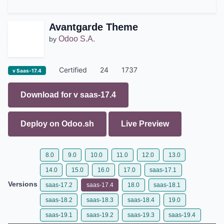
Avantgarde Theme
Odoo S.A.
by
Certified
24
1737
v Saas-17.4
Download for v
saas-17.4
Deploy on
Odoo.sh
Live Preview
8.0
9.0
10.0
11.0
12.0
13.0
14.0
15.0
16.0
17.0
saas-17.1
Versions
saas-17.2
saas-17.4
18.0
saas-18.1
saas-18.2
saas-18.3
saas-18.4
19.0
saas-19.1
saas-19.2
saas-19.3
saas-19.4