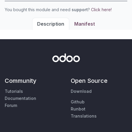
You bought this module and need
support
?
Click here!
Description
Manifest
Community
Open Source
Tutorials
Download
Documentation
Github
Forum
Runbot
Translations