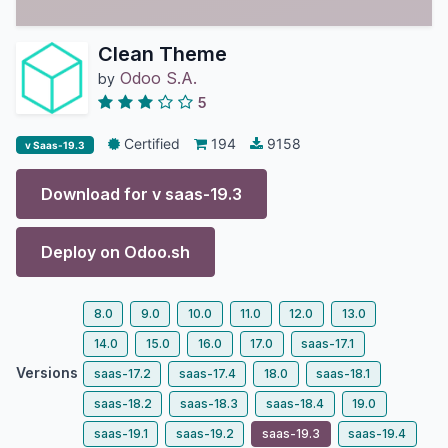
Clean Theme
Odoo S.A.
by
5
Certified
194
9158
v Saas-19.3
Download for v
saas-19.3
Deploy on
Odoo.sh
8.0
9.0
10.0
11.0
12.0
13.0
14.0
15.0
16.0
17.0
saas-17.1
Versions
saas-17.2
saas-17.4
18.0
saas-18.1
saas-18.2
saas-18.3
saas-18.4
19.0
saas-19.1
saas-19.2
saas-19.3
saas-19.4