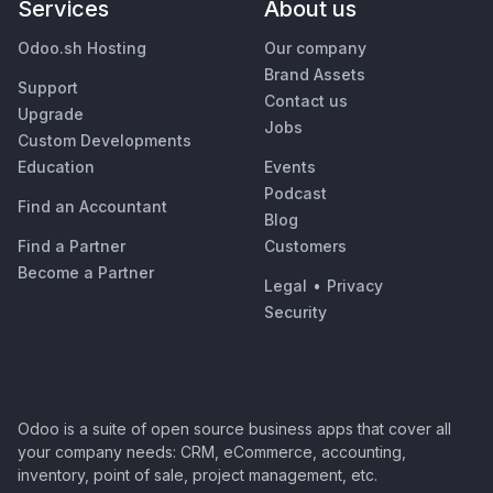
Services
About us
Odoo.sh Hosting
Our company
Brand Assets
Support
Contact us
Upgrade
Jobs
Custom Developments
Education
Events
Podcast
Find an Accountant
Blog
Find a Partner
Customers
Become a Partner
Legal
•
Privacy
Security
Odoo is a suite of open source business apps that cover all
your company needs: CRM, eCommerce, accounting,
inventory, point of sale, project management, etc.