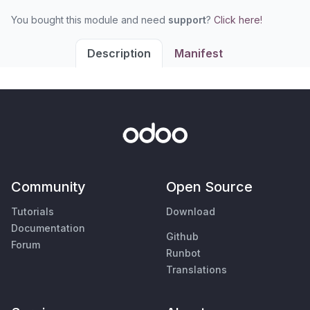
You bought this module and need
support
?
Click here!
Description
Manifest
Community
Open Source
Tutorials
Download
Documentation
Github
Forum
Runbot
Translations