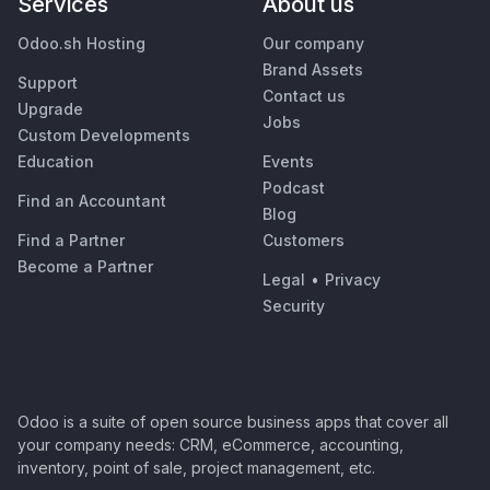
Services
About us
Odoo.sh Hosting
Our company
Brand Assets
Support
Contact us
Upgrade
Jobs
Custom Developments
Education
Events
Podcast
Find an Accountant
Blog
Find a Partner
Customers
Become a Partner
Legal
•
Privacy
Security
Odoo is a suite of open source business apps that cover all
your company needs: CRM, eCommerce, accounting,
inventory, point of sale, project management, etc.