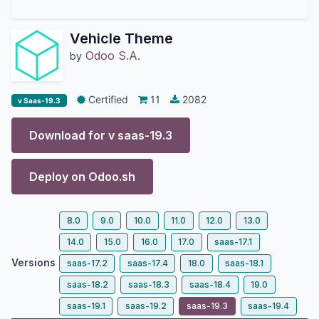
Vehicle Theme
Odoo S.A.
by
Certified
11
2082
v Saas-19.3
Download for v
saas-19.3
Deploy on
Odoo.sh
8.0
9.0
10.0
11.0
12.0
13.0
14.0
15.0
16.0
17.0
saas-17.1
Versions
saas-17.2
saas-17.4
18.0
saas-18.1
saas-18.2
saas-18.3
saas-18.4
19.0
saas-19.1
saas-19.2
saas-19.3
saas-19.4