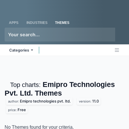
Skip to Content
Odoo
Me
APPS
INDUSTRIES
THEMES
Categories
Emipro Technologies
Top charts:
Pvt. Ltd.
Themes
Emipro technologies pvt. ltd.
11.0
author:
version:
Free
price:
No Themes found for your criteria.