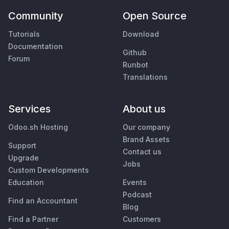
Community
Open Source
Tutorials
Download
Documentation
Github
Forum
Runbot
Translations
Services
About us
Odoo.sh Hosting
Our company
Brand Assets
Support
Contact us
Upgrade
Jobs
Custom Developments
Education
Events
Podcast
Find an Accountant
Blog
Find a Partner
Customers