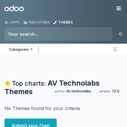
Skip to Content
Odoo
Me
APPS
INDUSTRIES
THEMES
Categories
AV Technolabs
Top charts:
Themes
Av technolabs
13.0
author:
version:
No Themes found for your criteria.
Submit your Own