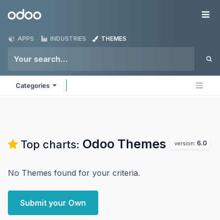
Skip to Content
Odoo
Me
APPS
INDUSTRIES
THEMES
Categories
Odoo
Themes
Top charts:
6.0
version:
No Themes found for your criteria.
Submit your Own