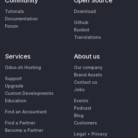
Community
Open Source
Tutorials
Download
Documentation
Github
Forum
Runbot
Translations
Services
About us
Odoo.sh Hosting
Our company
Brand Assets
Support
Contact us
Upgrade
Jobs
Custom Developments
Education
Events
Podcast
Find an Accountant
Blog
Find a Partner
Customers
Become a Partner
Legal
•
Privacy