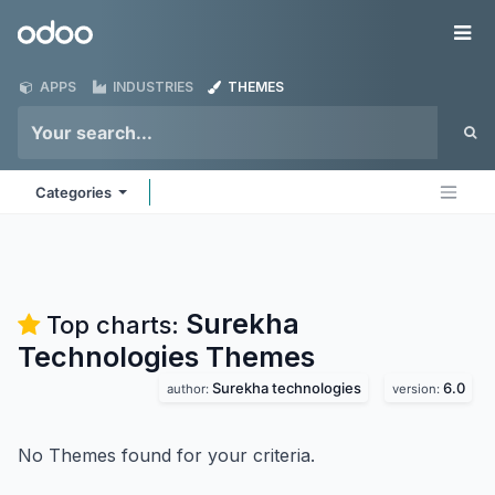
Skip to Content
Odoo
Me
APPS
INDUSTRIES
THEMES
Categories
Surekha
Top charts:
Technologies
Themes
Surekha technologies
6.0
author:
version:
No Themes found for your criteria.