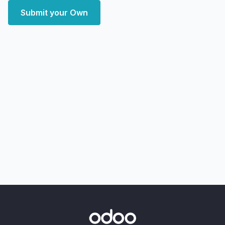
Submit your Own