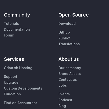
Community
Open Source
Tutorials
Download
Documentation
Github
Forum
Runbot
Translations
Services
About us
Odoo.sh Hosting
Our company
Brand Assets
Support
Contact us
Upgrade
Jobs
Custom Developments
Education
Events
Podcast
Find an Accountant
Blog