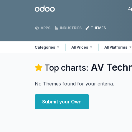
Skip to Content
Odoo
A
APPS
INDUSTRIES
THEMES
Categories
All Prices
All Platforms
AV Tech
Top charts:
No Themes found for your criteria.
Submit your Own