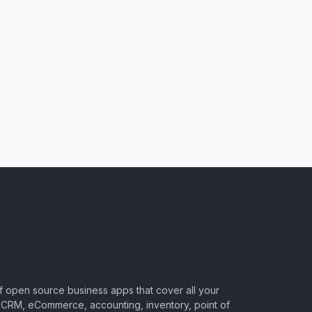
of open source business apps that cover all your
CRM, eCommerce, accounting, inventory, point of