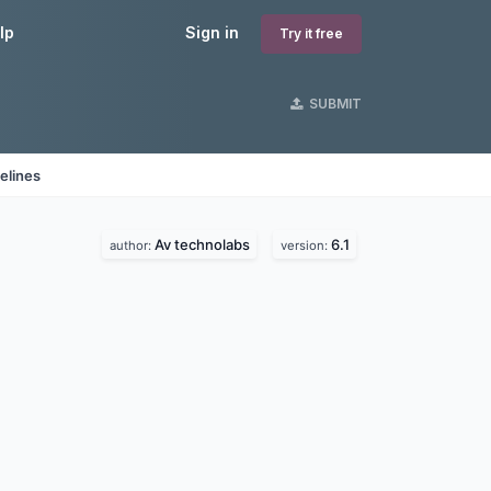
lp
Sign in
Try it free
SUBMIT
elines
Av technolabs
6.1
author:
version: