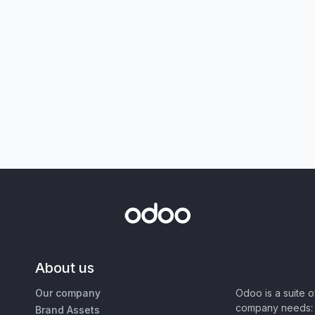
About us
Our company
Odoo is a suite 
company needs: 
Brand Assets