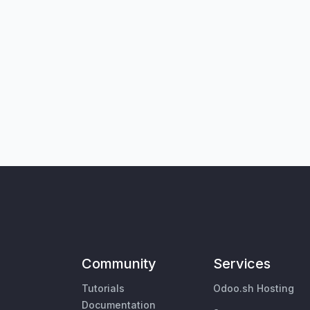
Community
Services
Tutorials
Odoo.sh Hosting
Documentation