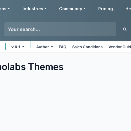
pps
Industries
Community
Pricing
He
v 6.1
Author
FAQ
Sales Conditions
Vendor Guid
nolabs
Themes