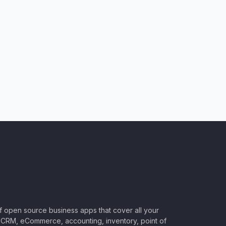
of open source business apps that cover all your
CRM, eCommerce, accounting, inventory, point of