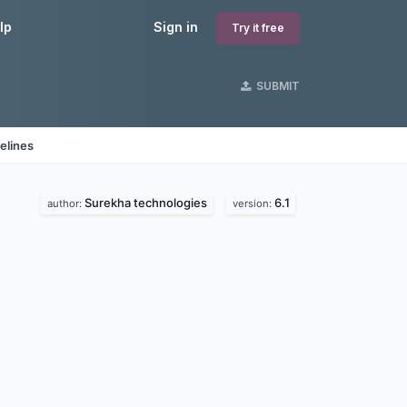
lp
Sign in
Try it free
SUBMIT
elines
Surekha technologies
6.1
author:
version: