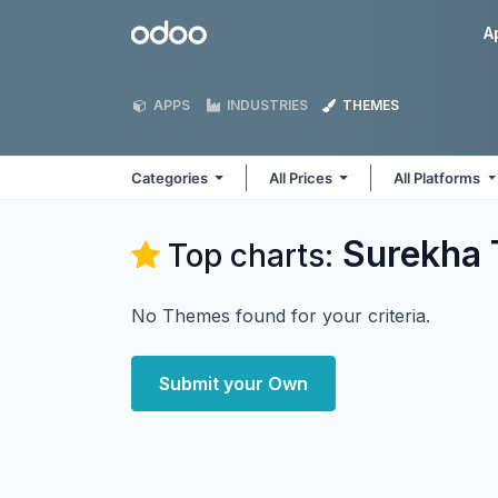
Skip to Content
Odoo
A
APPS
INDUSTRIES
THEMES
Categories
All Prices
All Platforms
Surekha 
Top charts:
No Themes found for your criteria.
Submit your Own