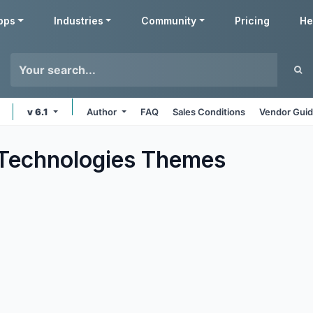
pps
Industries
Community
Pricing
He
v 6.1
Author
FAQ
Sales Conditions
Vendor Guid
Technologies
Themes