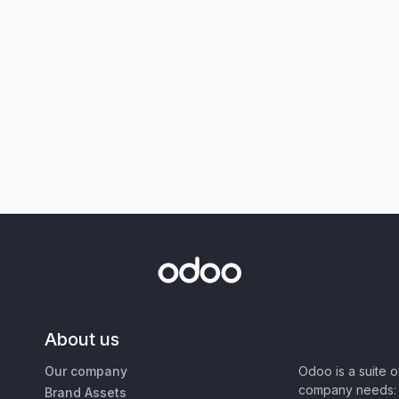
About us
Our company
Odoo is a suite 
company needs: 
Brand Assets