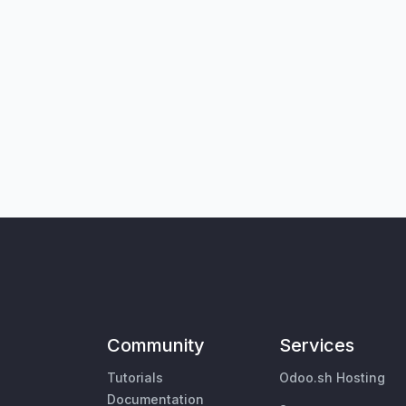
Community
Services
Tutorials
Odoo.sh Hosting
Documentation