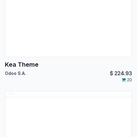
Kea Theme
$
224.93
Odoo S.A.
20