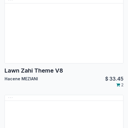
Lawn Zahi Theme V8
$
33.45
Hacene MEZIANI
2