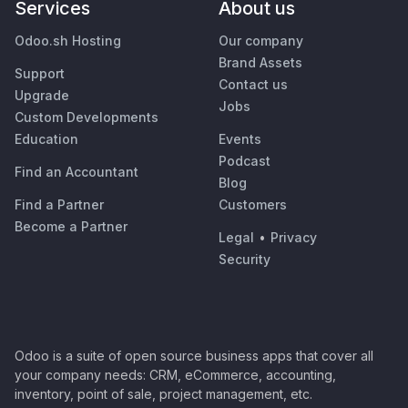
Services
About us
Odoo.sh Hosting
Our company
Brand Assets
Support
Contact us
Upgrade
Jobs
Custom Developments
Education
Events
Podcast
Find an Accountant
Blog
Find a Partner
Customers
Become a Partner
Legal
•
Privacy
Security
Odoo is a suite of open source business apps that cover all
your company needs: CRM, eCommerce, accounting,
inventory, point of sale, project management, etc.