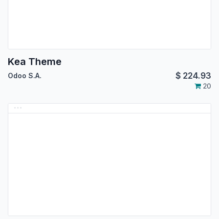
Kea Theme
$
224.93
Odoo S.A.
20