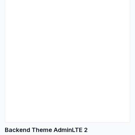
Backend Theme AdminLTE 2