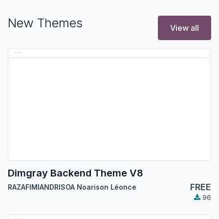
New Themes
View all
Dimgray Backend Theme V8
FREE
RAZAFIMIANDRISOA Noarison Léonce
96