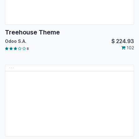
Treehouse Theme
$
224.93
Odoo S.A.
102
8