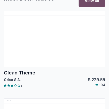
View all
Clean Theme
$
229.55
Odoo S.A.
194
5