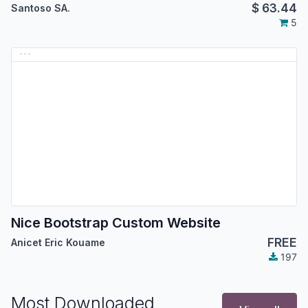
$
63.44
Santoso SA.
5
Nice Bootstrap Custom Website
FREE
Anicet Eric Kouame
197
Most Downloaded