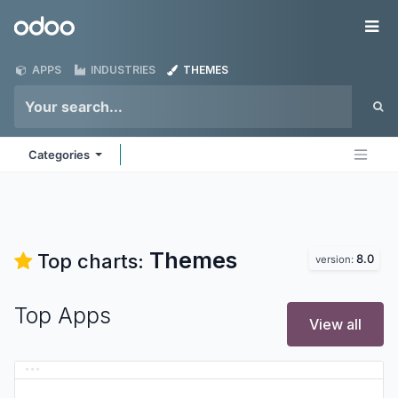
Skip to Content
Odoo
Me
APPS
INDUSTRIES
THEMES
Categories
Themes
Top charts:
8.0
version:
Top Apps
View all