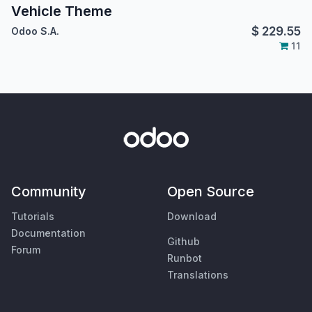
Vehicle Theme
$
229.55
Odoo S.A.
11
Community
Open Source
Tutorials
Download
Documentation
Github
Forum
Runbot
Translations