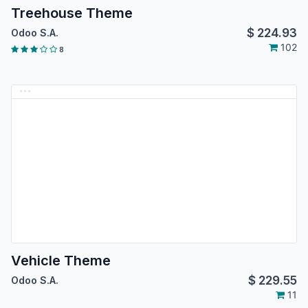
Treehouse Theme
$
224.93
Odoo S.A.
102
8
Vehicle Theme
$
229.55
Odoo S.A.
11