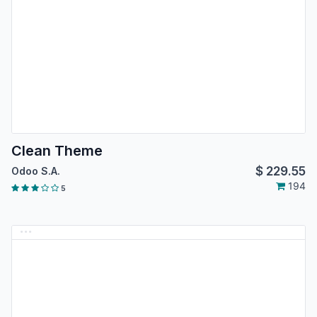
Clean Theme
$
229.55
Odoo S.A.
194
5