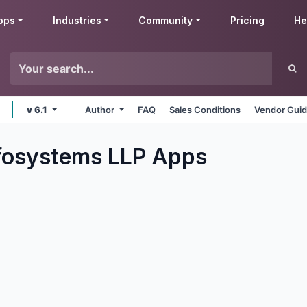
pps
Industries
Community
Pricing
He
v 6.1
Author
FAQ
Sales Conditions
Vendor Guid
fosystems LLP
Apps