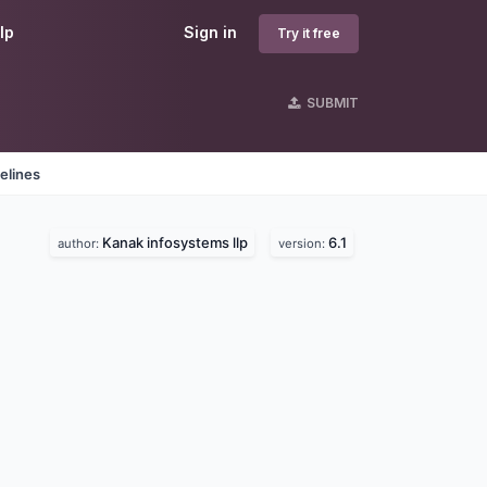
lp
Sign in
Try it free
SUBMIT
elines
Kanak infosystems llp
6.1
author:
version: