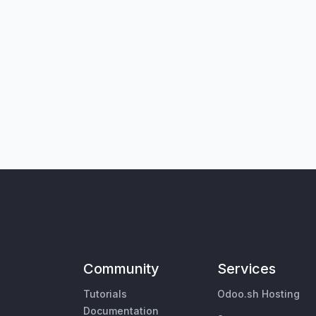
Community
Services
Tutorials
Odoo.sh Hosting
Documentation