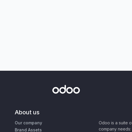
About us
Our company
Odoo is a suite 
company needs: 
Brand Assets