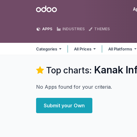
Skip to Content
Odoo
A
APPS
INDUSTRIES
THEMES
Categories
All Prices
All Platforms
Kanak In
Top charts:
No Apps found for your criteria.
Submit your Own