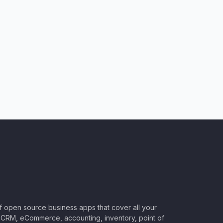
of open source business apps that cover all your
CRM, eCommerce, accounting, inventory, point of