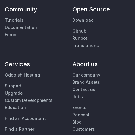
Community
Open Source
Tutorials
Download
Documentation
Github
Forum
Runbot
Translations
Services
About us
Odoo.sh Hosting
Our company
Brand Assets
Support
Contact us
Upgrade
Jobs
Custom Developments
Education
Events
Podcast
Find an Accountant
Blog
Find a Partner
Customers