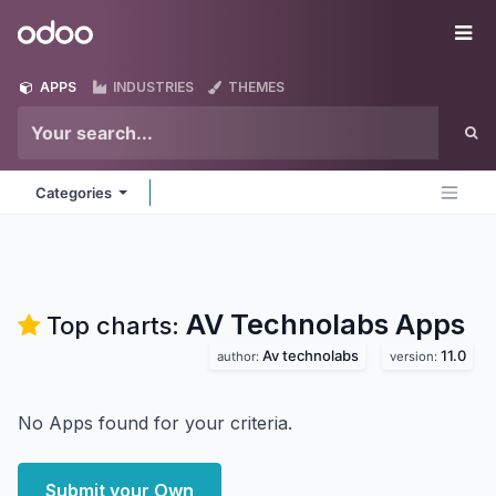
Skip to Content
Odoo
Me
APPS
INDUSTRIES
THEMES
Categories
AV Technolabs
Apps
Top charts:
Av technolabs
11.0
author:
version:
No Apps found for your criteria.
Submit your Own