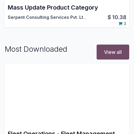
Mass Update Product Category
$
10.38
Serpent Consulting Services Pvt. Ltd.
3
Most Downloaded
View all
Fleet Operations - Fleet Management