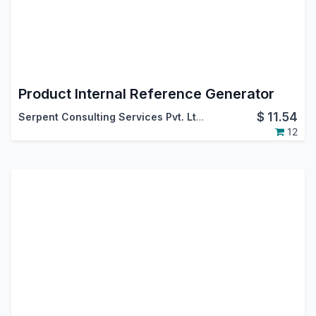
Product Internal Reference Generator
$
11.54
Serpent Consulting Services Pvt. Ltd.
12