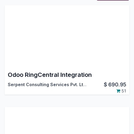
Odoo RingCentral Integration
$
690.95
Serpent Consulting Services Pvt. Ltd.
51