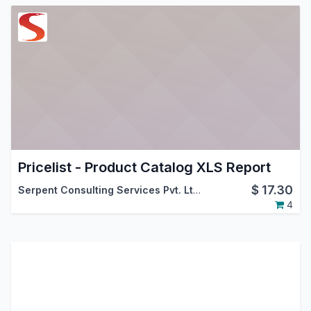
Pricelist - Product Catalog XLS Report
$
17.30
Serpent Consulting Services Pvt. Ltd.
4