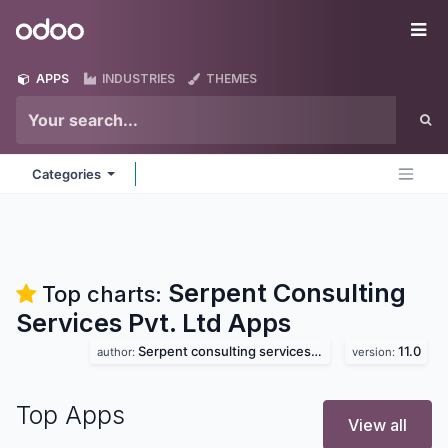
Skip to Content
Odoo
Me
APPS
INDUSTRIES
THEMES
Categories
Serpent Consulting
Top charts:
Services Pvt. Ltd
Apps
Serpent consulting services pvt. ltd
11.0
author:
version:
Top Apps
View all