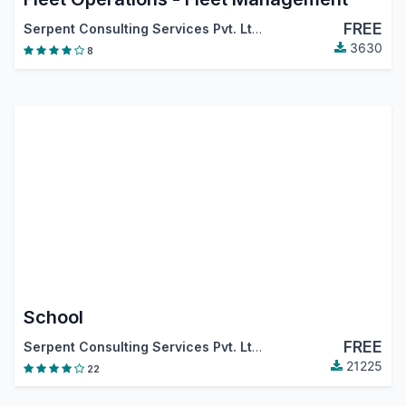
FREE
Serpent Consulting Services Pvt. Ltd.
3630
8
School
FREE
Serpent Consulting Services Pvt. Ltd.
21225
22