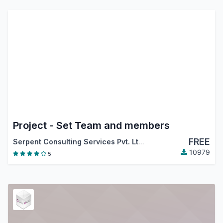
Project - Set Team and members
FREE
Serpent Consulting Services Pvt. Ltd.
10979
5