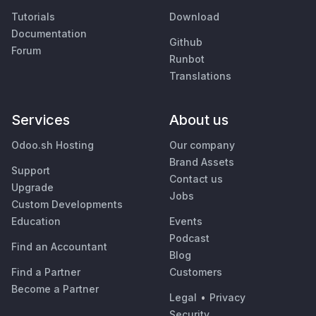
Tutorials
Download
Documentation
Github
Forum
Runbot
Translations
Services
About us
Odoo.sh Hosting
Our company
Brand Assets
Support
Contact us
Upgrade
Jobs
Custom Developments
Education
Events
Podcast
Find an Accountant
Blog
Find a Partner
Customers
Become a Partner
Legal
•
Privacy
Security