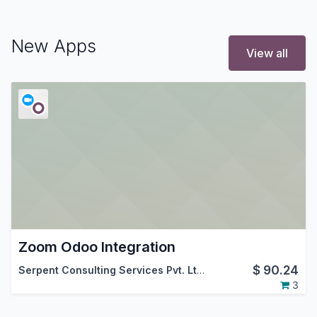
New Apps
View all
Zoom Odoo Integration
$
90.24
Serpent Consulting Services Pvt. Ltd.
3