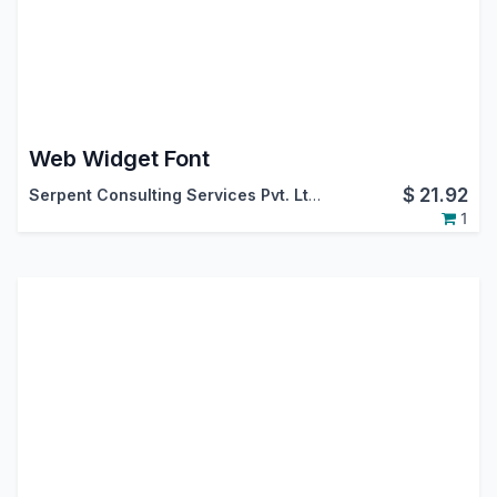
Web Widget Font
$
21.92
Serpent Consulting Services Pvt. Ltd.
1