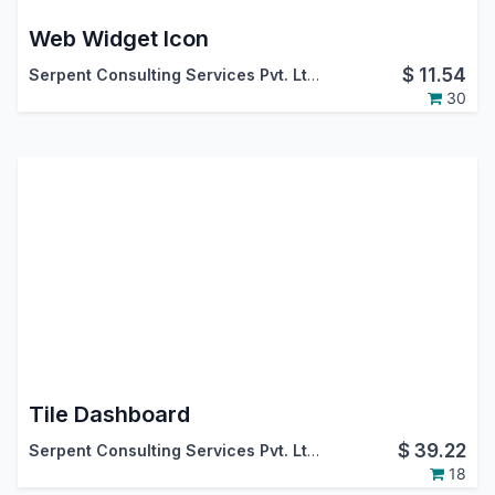
Web Widget Icon
$
11.54
Serpent Consulting Services Pvt. Ltd.
30
Tile Dashboard
$
39.22
Serpent Consulting Services Pvt. Ltd.
18