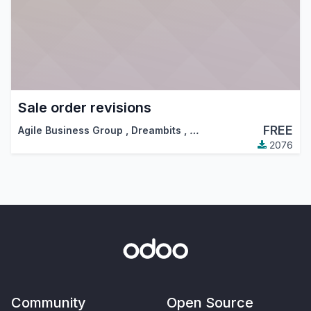
Sale order revisions
FREE
Agile Business Group
,
Dreambits
,
…
2076
Community
Open Source