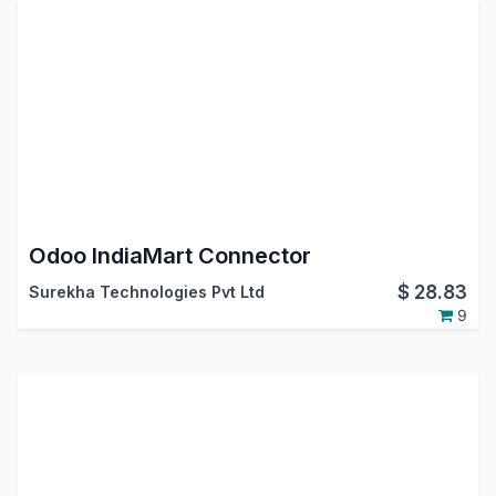
Odoo IndiaMart Connector
$
28.83
Surekha Technologies Pvt Ltd
9