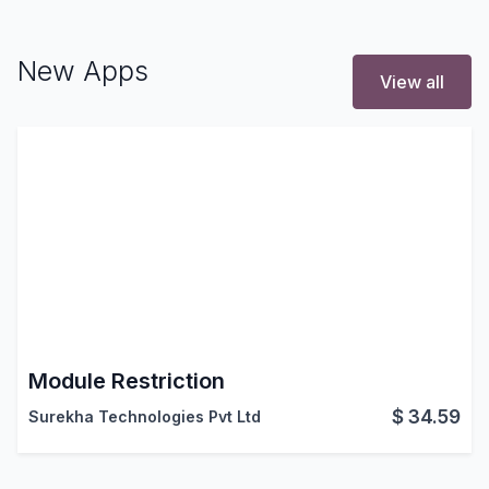
New Apps
View all
Module Restriction
$
34.59
Surekha Technologies Pvt Ltd