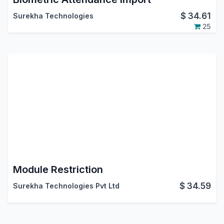
$
34.61
Surekha Technologies
25
Module Restriction
$
34.59
Surekha Technologies Pvt Ltd