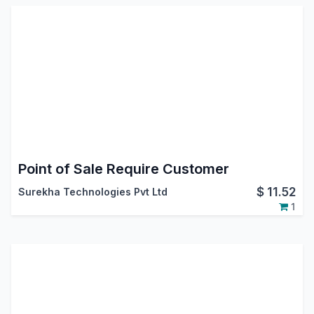
Point of Sale Require Customer
$
11.52
Surekha Technologies Pvt Ltd
1