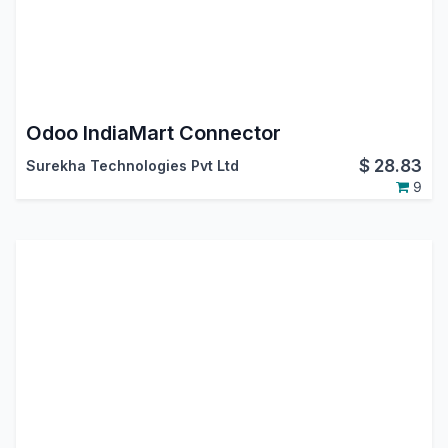
Odoo IndiaMart Connector
$
28.83
Surekha Technologies Pvt Ltd
9