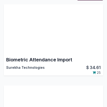
Biometric Attendance Import
$
34.61
Surekha Technologies
25