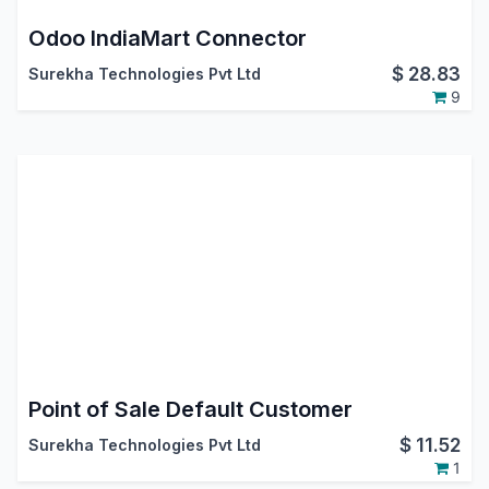
Odoo IndiaMart Connector
$
28.83
Surekha Technologies Pvt Ltd
9
Point of Sale Default Customer
$
11.52
Surekha Technologies Pvt Ltd
1