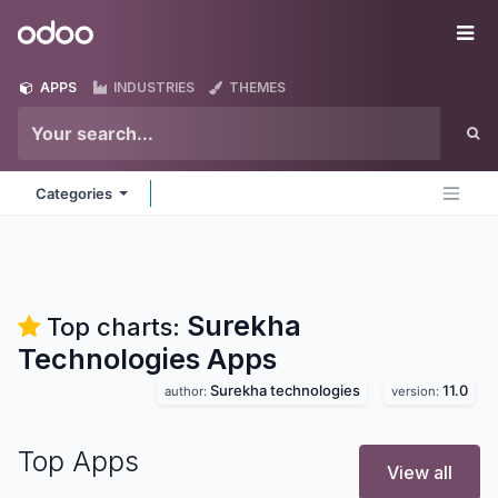
Skip to Content
Odoo
Me
APPS
INDUSTRIES
THEMES
Categories
Surekha
Top charts:
Technologies
Apps
Surekha technologies
11.0
author:
version:
Top Apps
View all