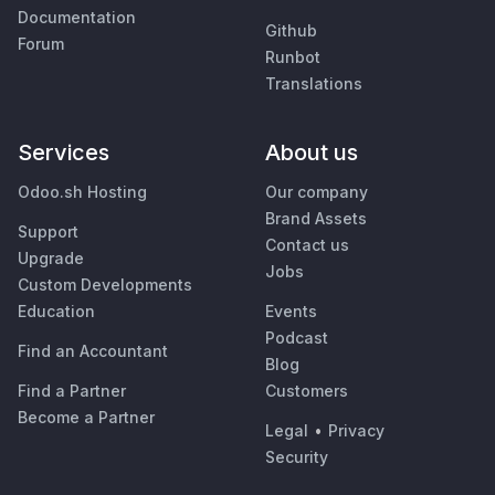
Documentation
Github
Forum
Runbot
Translations
Services
About us
Odoo.sh Hosting
Our company
Brand Assets
Support
Contact us
Upgrade
Jobs
Custom Developments
Education
Events
Podcast
Find an Accountant
Blog
Find a Partner
Customers
Become a Partner
Legal
•
Privacy
Security