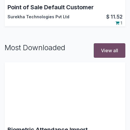
Point of Sale Default Customer
$
11.52
Surekha Technologies Pvt Ltd
1
Most Downloaded
View all
Biometric Attendance Import