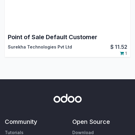
Point of Sale Default Customer
$
11.52
Surekha Technologies Pvt Ltd
1
Community
Open Source
Tutorials
Download