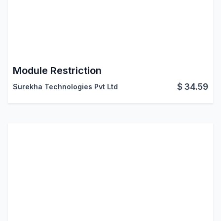
Module Restriction
$
34.59
Surekha Technologies Pvt Ltd