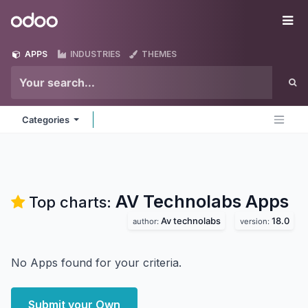
Skip to Content
Odoo
Me
APPS
INDUSTRIES
THEMES
Categories
AV Technolabs
Apps
Top charts:
Av technolabs
18.0
author:
version:
No Apps found for your criteria.
Submit your Own