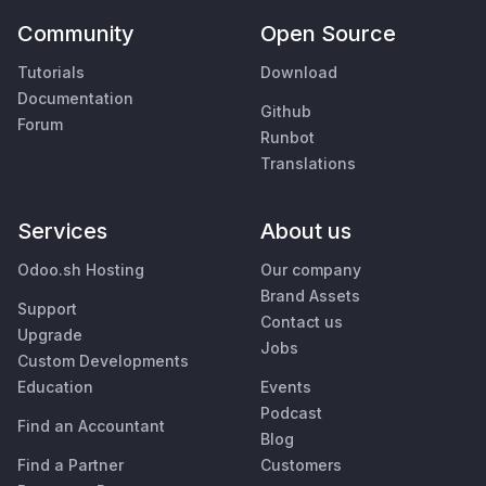
Community
Open Source
Tutorials
Download
Documentation
Github
Forum
Runbot
Translations
Services
About us
Odoo.sh Hosting
Our company
Brand Assets
Support
Contact us
Upgrade
Jobs
Custom Developments
Education
Events
Podcast
Find an Accountant
Blog
Find a Partner
Customers