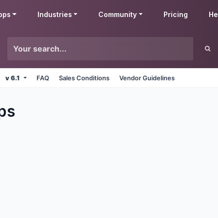
pps
Industries
Community
Pricing
He
v 6.1
FAQ
Sales Conditions
Vendor Guidelines
ps