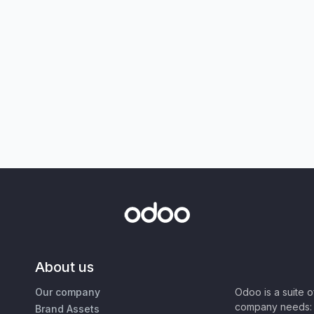
About us
Our company
Odoo is a suite 
company needs: 
Brand Assets