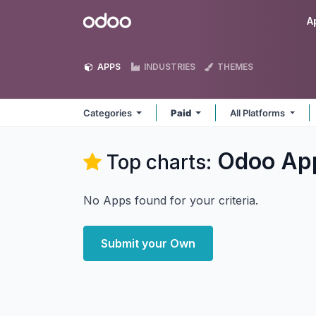
Skip to Content
Odoo
A
APPS
INDUSTRIES
THEMES
Categories
Paid
All Platforms
Odoo
Ap
Top charts:
No Apps found for your criteria.
Submit your Own