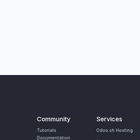
Community
Services
Tutorials
Odoo.sh Hosting
Documentation