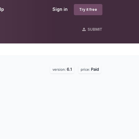
lp
Sign in
Try it free
SUBMIT
6.1
Paid
version:
price: