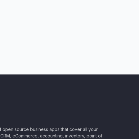
of open source business apps that cover all your
CRM, eCommerce, accounting, inventory, point of