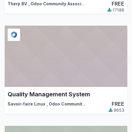
FREE
Therp BV
,
Odoo Community Association (OCA)
17186
Quality Management System
FREE
Savoir-faire Linux
,
Odoo Community Association (OCA)
9653