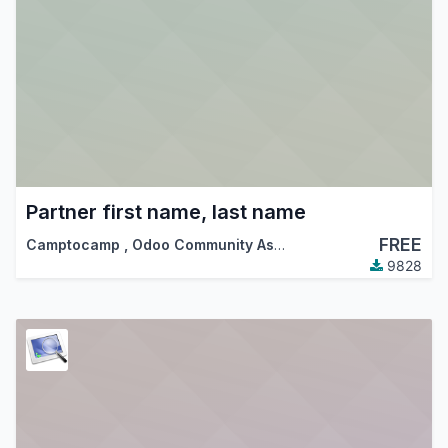
Partner first name, last name
FREE
Camptocamp
,
Odoo Community Association (OCA)
9828