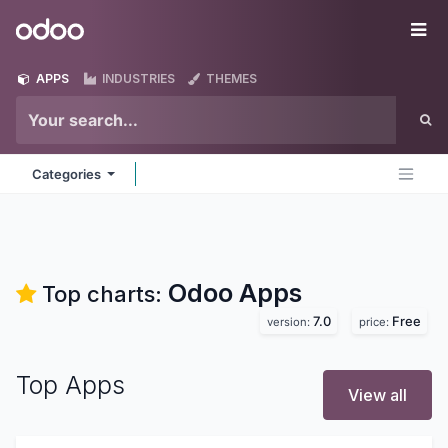
Skip to Content
Odoo
Me
APPS
INDUSTRIES
THEMES
Categories
Odoo
Apps
Top charts:
7.0
Free
version:
price:
Top Apps
View all