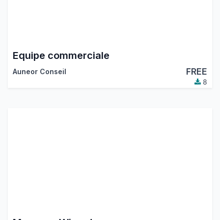
Equipe commerciale
FREE
Auneor Conseil
8