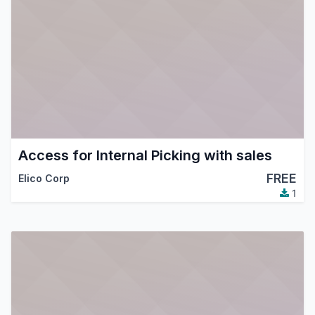
Access for Internal Picking with sales
FREE
Elico Corp
1