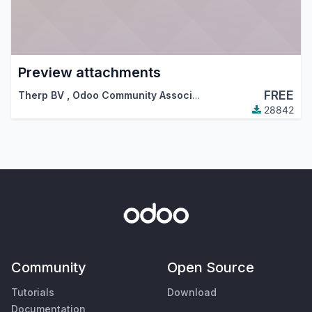
Preview attachments
FREE
Therp BV
,
Odoo Community Association (OCA)
28842
Community
Open Source
Tutorials
Download
Documentation