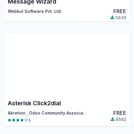
Message Wizard
FREE
Webkul Software Pvt. Ltd.
5639
Asterisk Click2dial
FREE
Akretion
,
Odoo Community Association (OCA)
8582
5