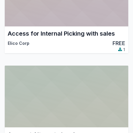
Access for Internal Picking with sales
FREE
Elico Corp
1