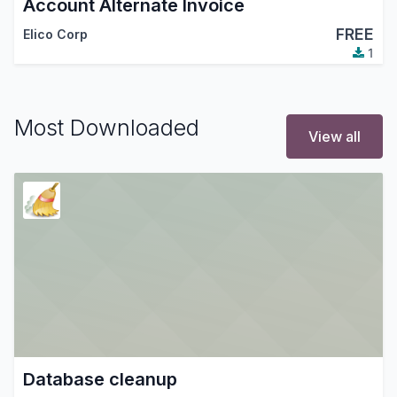
Account Alternate Invoice
FREE
Elico Corp
1
Most Downloaded
View all
Database cleanup