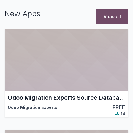
New Apps
View all
Odoo Migration Experts Source Database (read-only)
FREE
Odoo Migration Experts
14