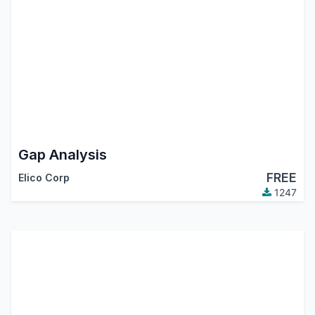
Gap Analysis
FREE
Elico Corp
1247