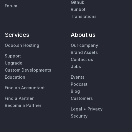
Github
Forum
Runbot
Translations
Services
About us
Odoo.sh Hosting
Our company
Brand Assets
Support
Contact us
Upgrade
Jobs
Custom Developments
Education
Events
Podcast
Find an Accountant
Blog
Find a Partner
Customers
Become a Partner
Legal
•
Privacy
Security