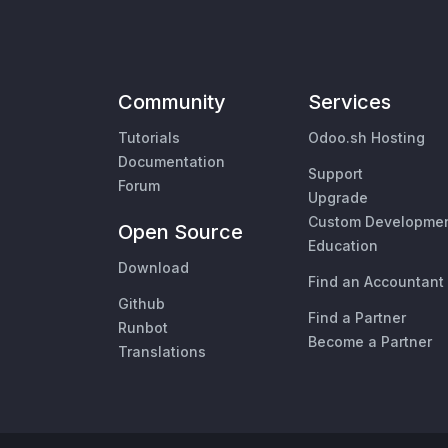
Community
Services
Tutorials
Odoo.sh Hosting
Documentation
Support
Forum
Upgrade
Custom Developme
Open Source
Education
Download
Find an Accountant
Github
Find a Partner
Runbot
Become a Partner
Translations