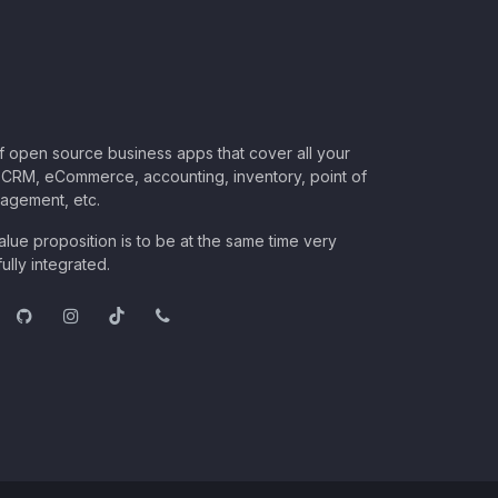
of open source business apps that cover all your
CRM, eCommerce, accounting, inventory, point of
nagement, etc.
lue proposition is to be at the same time very
ully integrated.