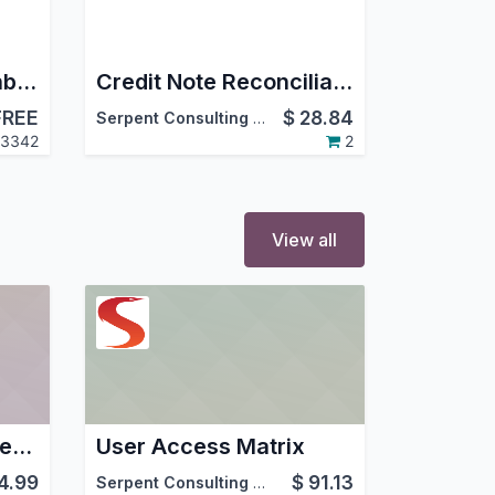
Project Dates on Kanban
Credit Note Reconciliation
FREE
$
28.84
Serpent Consulting Services Pvt. Ltd.
3342
2
View all
DOST - Delivery Order, Signed and Tracked
User Access Matrix
4.99
$
91.13
Serpent Consulting Services Pvt. Ltd.