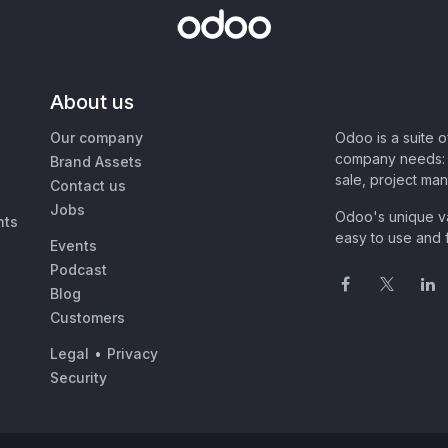
About us
Our company
Odoo is a suite 
company needs: 
Brand Assets
sale, project ma
Contact us
Jobs
Odoo's unique va
nts
easy to use and f
Events
Podcast
Blog
Customers
Legal
•
Privacy
Security