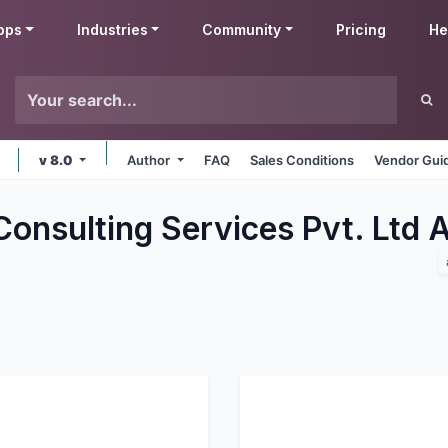
pps
Industries
Community
Pricing
He
v 8.0
Author
FAQ
Sales Conditions
Vendor Gui
Consulting Services Pvt. Ltd