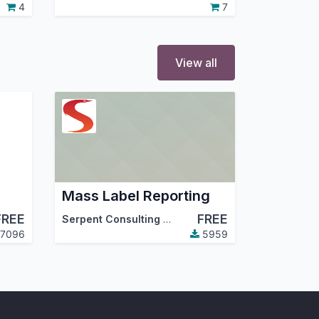
4
7
View all
Mass Label Reporting
FREE
FREE
Serpent Consulting Services Pvt. Ltd.
7096
5959