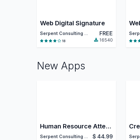
Web Digital Signature
Web
FREE
Serpent Consulting Services Pvt. Ltd.
16540
18
New Apps
Human Resource Attendance Reports
$
44.99
Serpent Consulting Services Pvt. Ltd.