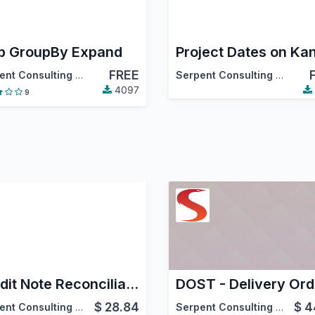
 GroupBy Expand
FREE
Serpent Consulting Services Pvt. Ltd.
Serpent Consulting Services Pvt. Ltd.
4097
9
Credit Note Reconciliation
$
28.84
$
4
Serpent Consulting Services Pvt. Ltd.
Serpent Consulting Services Pvt. Ltd.