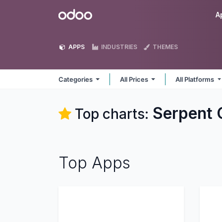
Skip to Content
Odoo
A
APPS
INDUSTRIES
THEMES
Categories
All Prices
All Platforms
Serpent 
Top charts:
Top Apps