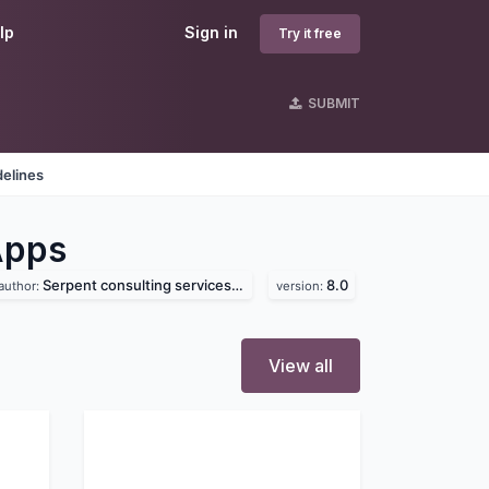
lp
Sign in
Try it free
SUBMIT
delines
Apps
Serpent consulting services pvt. ltd
8.0
author:
version:
View all