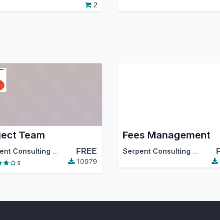
2
ject Team
Fees Management
FREE
Serpent Consulting Services Pvt. Ltd.
Serpent Consulting Services Pvt. Ltd.
10979
5