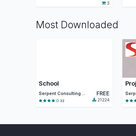
3
Most Downloaded
School
Pro
FREE
Serpent Consulting Services Pvt. Ltd.
21224
22