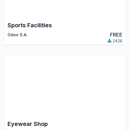
Sports Facilities
FREE
Odoo S.A.
2426
Eyewear Shop