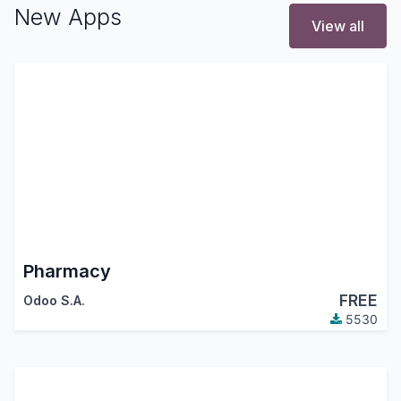
New Apps
View all
Pharmacy
FREE
Odoo S.A.
5530