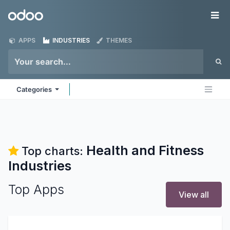
Skip to Content
Odoo
Me
APPS
INDUSTRIES
THEMES
Categories
Health and Fitness
Top charts:
Industries
Top Apps
View all