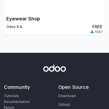
Eyewear Shop
FREE
Odoo S.A.
1697
Community
Open Source
Tutorials
Download
Documentation
Github
Forum