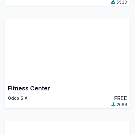
5530
Fitness Center
FREE
Odoo S.A.
2086