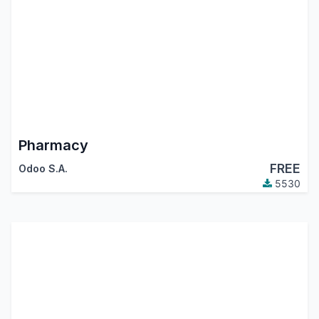
Pharmacy
FREE
Odoo S.A.
5530