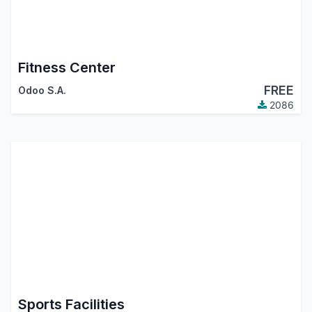
Fitness Center
FREE
Odoo S.A.
2086
Sports Facilities