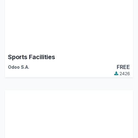
Sports Facilities
FREE
Odoo S.A.
2426