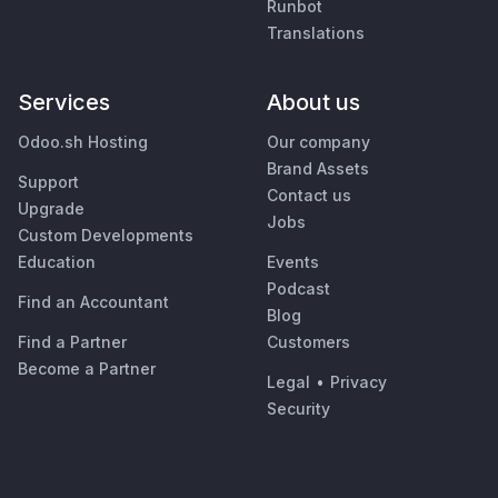
Runbot
Translations
Services
About us
Odoo.sh Hosting
Our company
Brand Assets
Support
Contact us
Upgrade
Jobs
Custom Developments
Education
Events
Podcast
Find an Accountant
Blog
Find a Partner
Customers
Become a Partner
Legal
•
Privacy
Security