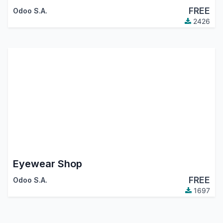
FREE
Odoo S.A.
2426
Eyewear Shop
FREE
Odoo S.A.
1697