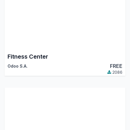
Fitness Center
FREE
Odoo S.A.
2086