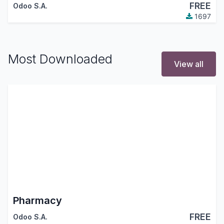
FREE
Odoo S.A.
1697
Most Downloaded
View all
Pharmacy
FREE
Odoo S.A.