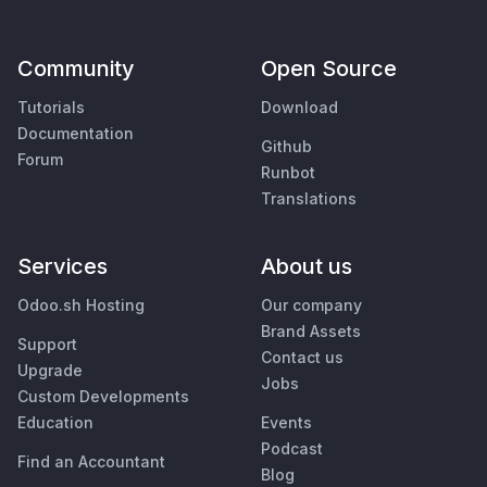
Community
Open Source
Tutorials
Download
Documentation
Github
Forum
Runbot
Translations
Services
About us
Odoo.sh Hosting
Our company
Brand Assets
Support
Contact us
Upgrade
Jobs
Custom Developments
Education
Events
Podcast
Find an Accountant
Blog