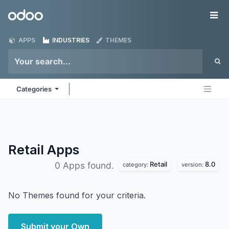
Skip to Content
Odoo
Me
APPS
INDUSTRIES
THEMES
Categories
Retail
Apps
Retail
8.0
0 Apps found.
category:
version:
No Themes found for your criteria.
Submit your Own