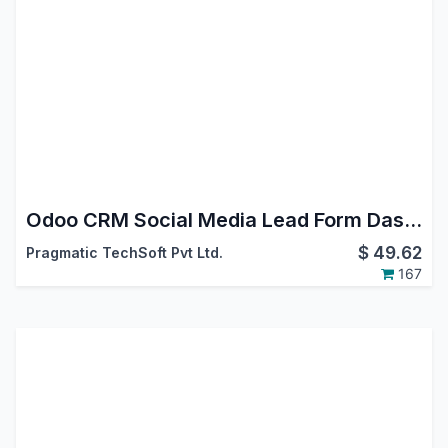
Odoo CRM Social Media Lead Form Dashboard App
$
49.62
Pragmatic TechSoft Pvt Ltd.
167