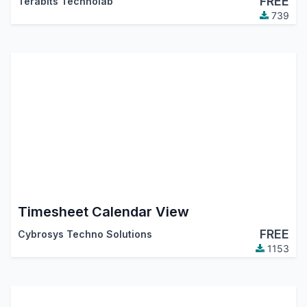
FREE
Terabits Technolab
739
Timesheet Calendar View
FREE
Cybrosys Techno Solutions
1153