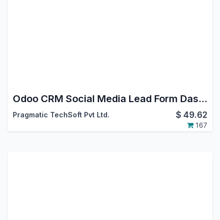
Odoo CRM Social Media Lead Form Dashboard App
$
49.62
Pragmatic TechSoft Pvt Ltd.
167