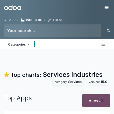
Skip to Content
Odoo
Me
APPS
INDUSTRIES
THEMES
Categories
Services
Industries
Top charts:
Services
15.0
category:
version:
Top Apps
View all