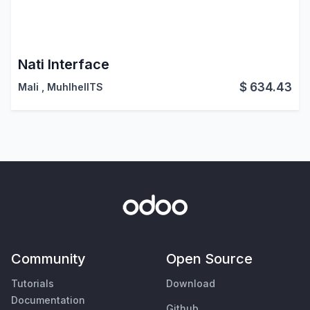
Nati Interface
$
634.43
Mali
,
MuhlhelITS
Community
Open Source
Tutorials
Download
Documentation
Github