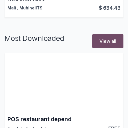
$
634.43
Mali
,
MuhlhelITS
Most Downloaded
View all
POS restaurant depend