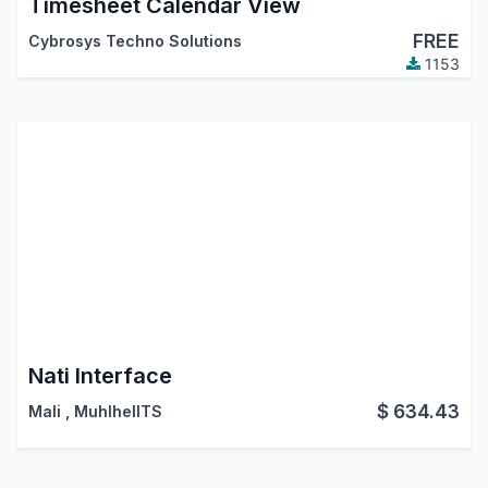
Timesheet Calendar View
FREE
Cybrosys Techno Solutions
1153
Nati Interface
$
634.43
Mali
,
MuhlhelITS