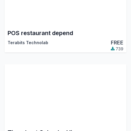
POS restaurant depend
FREE
Terabits Technolab
739