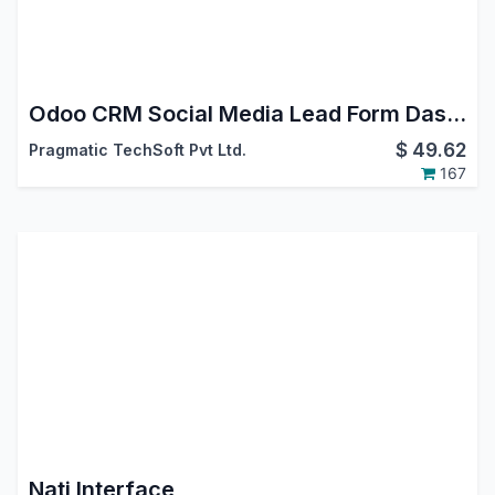
Odoo CRM Social Media Lead Form Dashboard App
$
49.62
Pragmatic TechSoft Pvt Ltd.
167
Nati Interface