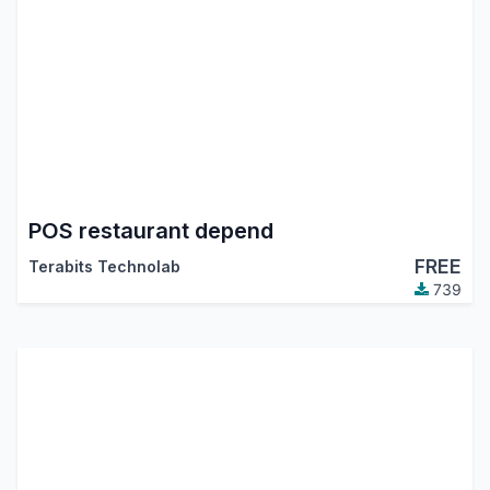
POS restaurant depend
FREE
Terabits Technolab
739