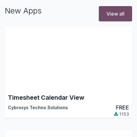
New Apps
View all
Timesheet Calendar View
FREE
Cybrosys Techno Solutions
1153