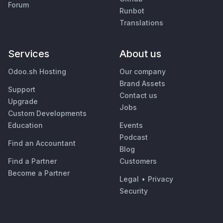
Forum
Runbot
Translations
Services
About us
Odoo.sh Hosting
Our company
Brand Assets
Support
Contact us
Upgrade
Jobs
Custom Developments
Education
Events
Podcast
Find an Accountant
Blog
Find a Partner
Customers
Become a Partner
Legal
•
Privacy
Security