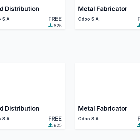
d Distribution
Metal Fabricator
FREE
 S.A.
Odoo S.A.
825
d Distribution
Metal Fabricator
FREE
 S.A.
Odoo S.A.
825