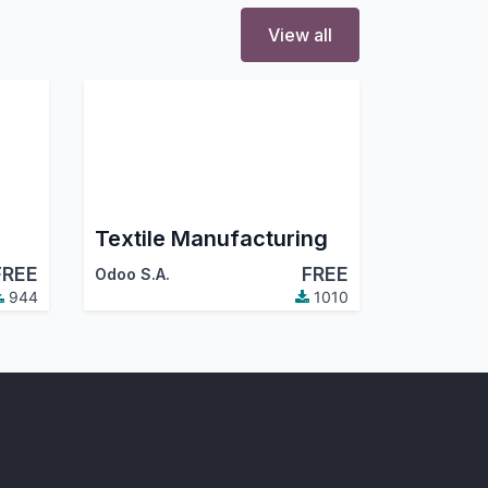
View all
Textile Manufacturing
FREE
FREE
Odoo S.A.
944
1010