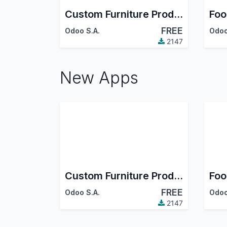
Custom Furniture Production
Foo
FREE
Odoo S.A.
Odoo
2147
New Apps
Custom Furniture Production
Foo
FREE
Odoo S.A.
Odoo
2147