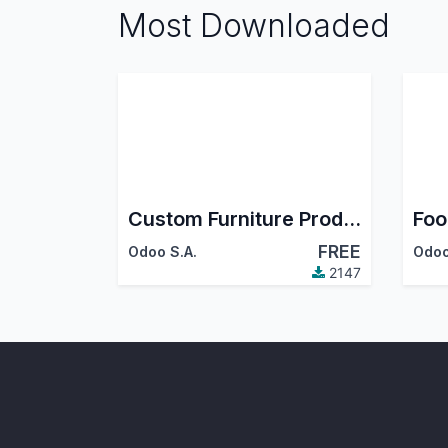
Most Downloaded
Custom Furniture Production
Foo
FREE
Odoo S.A.
Odoo
2147