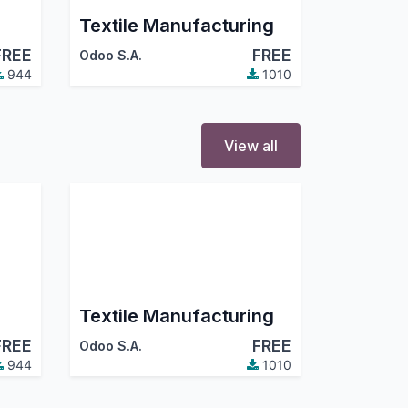
Textile Manufacturing
FREE
FREE
Odoo S.A.
944
1010
View all
Textile Manufacturing
FREE
FREE
Odoo S.A.
944
1010