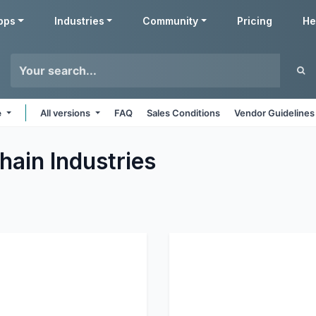
pps
Industries
Community
Pricing
He
e
All versions
FAQ
Sales Conditions
Vendor Guidelines
hain
Industries