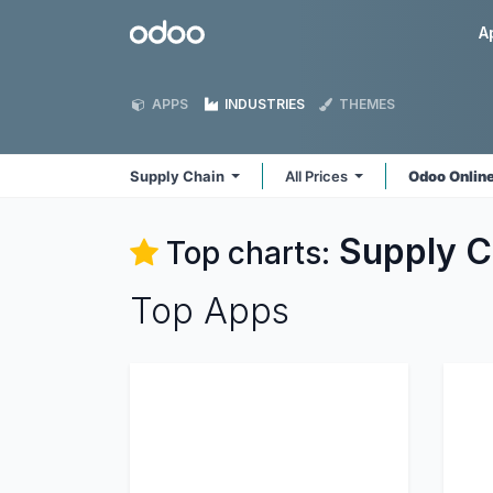
Skip to Content
Odoo
A
APPS
INDUSTRIES
THEMES
Supply Chain
All Prices
Odoo Onlin
Supply C
Top charts:
Top Apps