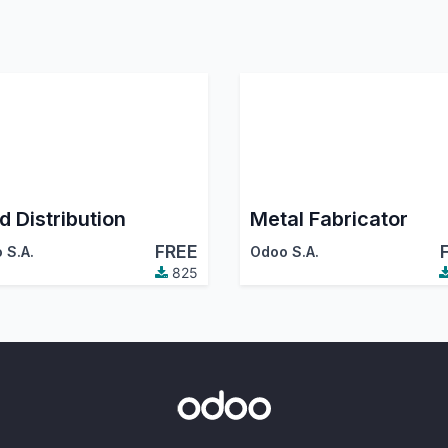
d Distribution
Metal Fabricator
FREE
 S.A.
Odoo S.A.
825