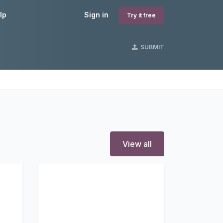
lp
Sign in
Try it free
SUBMIT
View all